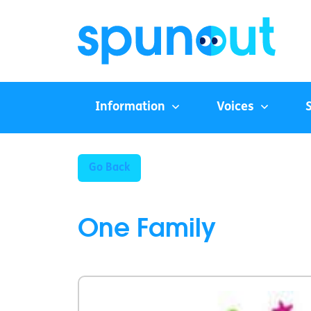
Information
Voices
Go Back
One Family