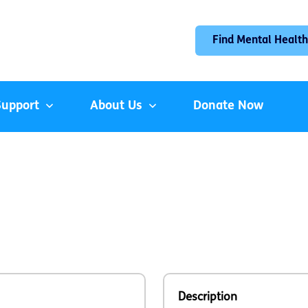
Find Mental Health
Support
About Us
Donate Now
Description