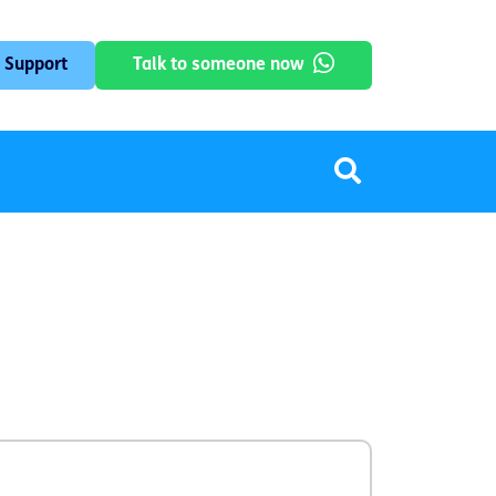
 Support
Talk to someone now