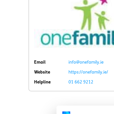
Email
info@onefamily.ie
Website
https://onefamily.ie/
Helpline
01 662 9212