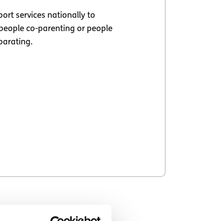
ort services nationally to
people co-parenting or people
parating.