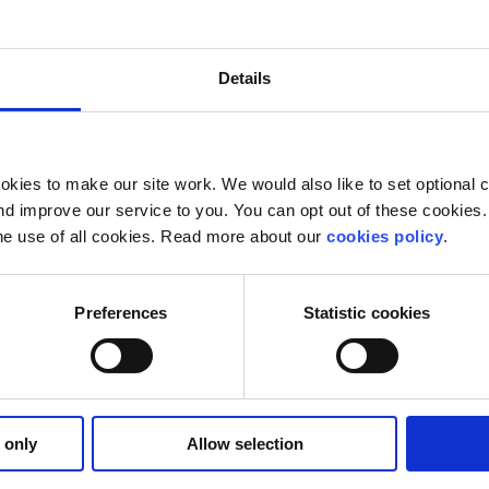
Our work is supported by
Details
kies to make our site work. We would also like to set optional co
d improve our service to you. You can opt out of these cookies. 
he use of all cookies. Read more about our
cookies policy
.
Preferences
Statistic cookies
 only
Allow selection