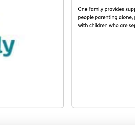
One Family provides supp
people parenting alone, 
with children who are se