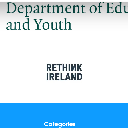
Categories