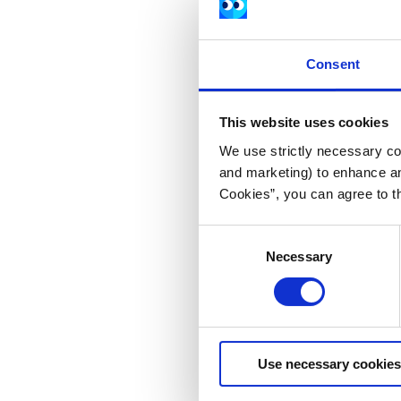
Consent
This website uses cookies
We use strictly necessary coo
and marketing) to enhance an
Cookies”, you can agree to t
Consent
Necessary
Selection
Use necessary cookies