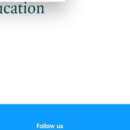
Follow us