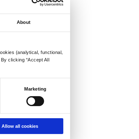
About
okies (analytical, functional,
By clicking “Accept All
Marketing
Allow all cookies