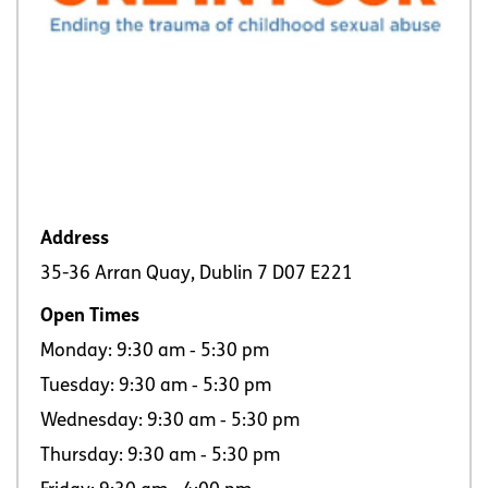
Address
35-36 Arran Quay, Dublin 7 D07 E221
Open Times
Monday: 9:30 am ‐ 5:30 pm
Tuesday: 9:30 am ‐ 5:30 pm
Wednesday: 9:30 am ‐ 5:30 pm
Thursday: 9:30 am ‐ 5:30 pm