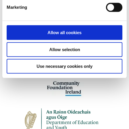
abuse who are engaging with the criminal
Marketing
justice, civil, or child protection systems
Allow all cookies
Our work is supported by
Allow selection
Use necessary cookies only