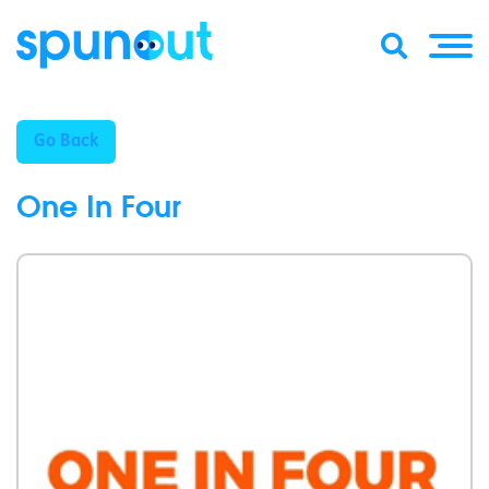
Go Back
One In Four