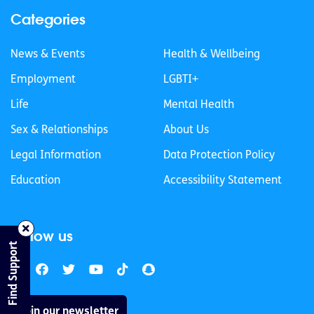
Categories
News & Events
Health & Wellbeing
Employment
LGBTI+
Life
Mental Health
Sex & Relationships
About Us
Legal Information
Data Protection Policy
Education
Accessibility Statement
Follow us
Find Support
Join our newsletter