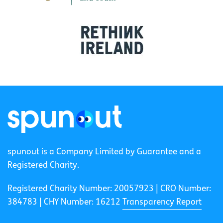
spunout is a Company Limited by Guarantee and a
Registered Charity.
Registered Charity Number: 20057923 | CRO Number:
384783 |
CHY Number: 16212
Transparency Report