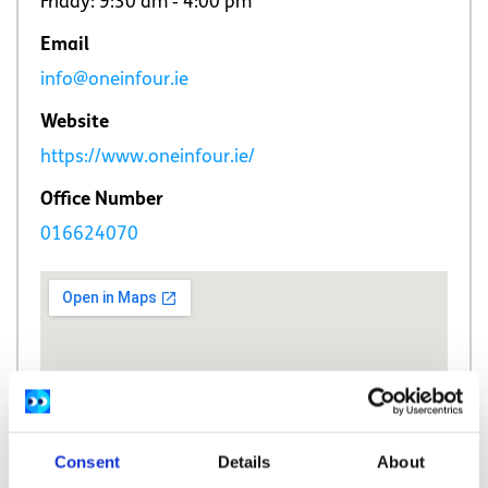
Friday: 9:30 am ‐ 4:00 pm
Email
info@oneinfour.ie
Website
https://www.oneinfour.ie/
Office Number
016624070
Consent
Details
About