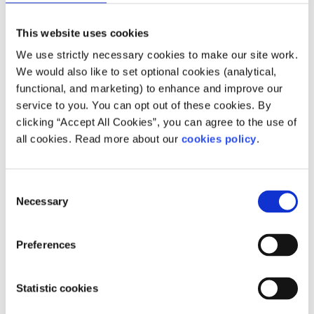
This website uses cookies
We use strictly necessary cookies to make our site work.
We would also like to set optional cookies (analytical,
functional, and marketing) to enhance and improve our
service to you. You can opt out of these cookies. By
clicking “Accept All Cookies”, you can agree to the use of
Description
all cookies. Read more about our
cookies policy
.
One in Four provides support to adults who have
been affected by childhood sexual abuse:
Consent
Necessary
Selection
- Therapy for survivors of child sexual abuse and
their families
Preferences
- Prevention service for people who have caused
sexual harm to children and their families
Statistic cookies
- Advocacy support for survivors of child sexual