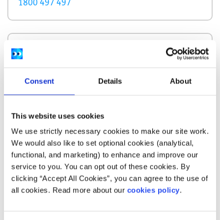
1800 497 497
Description
OSS Cork supports people experiencing domestic
Consent
Details
About
violence in Cork city and county. At their resource
centre people experiencing domestic violence
can access information, advice, advocacy and
This website uses cookies
support services.
We use strictly necessary cookies to make our site work.
We would also like to set optional cookies (analytical,
How does your service help people?
functional, and marketing) to enhance and improve our
service to you. You can opt out of these cookies. By
OSS Corks offers information support, a court
clicking “Accept All Cookies”, you can agree to the use of
and other accompaniment service with
all cookies. Read more about our
cookies policy
.
advocacy.