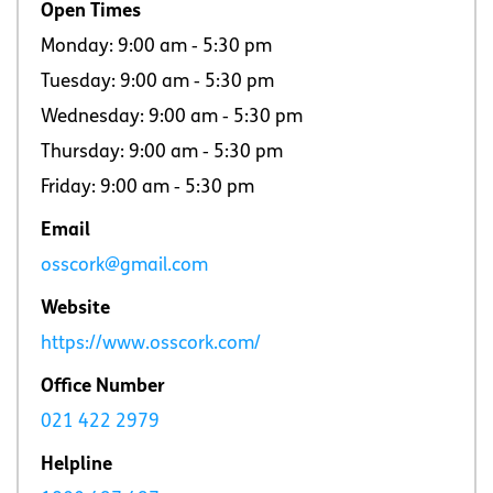
Open Times
Monday: 9:00 am ‐ 5:30 pm
Tuesday: 9:00 am ‐ 5:30 pm
Wednesday: 9:00 am ‐ 5:30 pm
Thursday: 9:00 am ‐ 5:30 pm
Friday: 9:00 am ‐ 5:30 pm
Email
osscork@gmail.com
Website
https://www.osscork.com/
Office Number
021 422 2979
Helpline