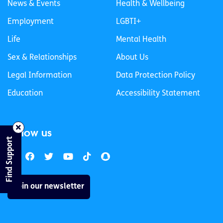
News & Events
Health & Wellbeing
Employment
LGBTI+
Life
Mental Health
Sex & Relationships
About Us
Legal Information
Data Protection Policy
Education
Accessibility Statement
Follow us
Find Support
Join our newsletter