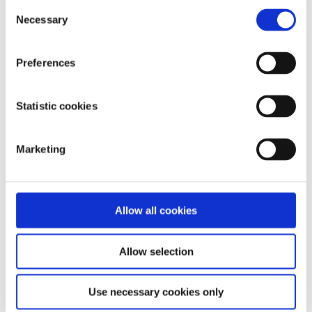
Consent
Necessary
Selection
Our work is supported by
Preferences
Statistic cookies
Marketing
Allow all cookies
Allow selection
Use necessary cookies only