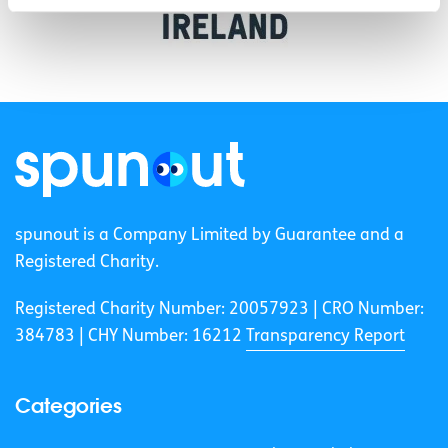
spunout is a Company Limited by Guarantee and a
Registered Charity.
Registered Charity Number: 20057923 | CRO Number:
384783 |
CHY Number: 16212
Transparency Report
Categories