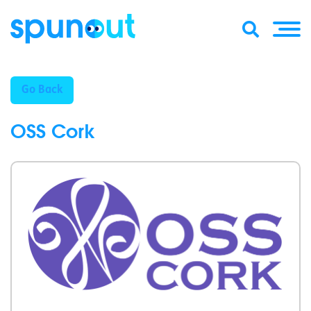
Go Back
OSS Cork