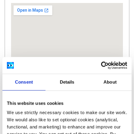
Consent
Details
About
This website uses cookies
We use strictly necessary cookies to make our site work.
We would also like to set optional cookies (analytical,
Description
functional, and marketing) to enhance and improve our