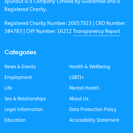
spunout is a Company Limited by Guarantee and a
Registered Charity.
Registered Charity Number: 20057923 | CRO Number:
384783 |
CHY Number: 16212
Transparency Report
Categories
News & Events
Health & Wellbeing
Employment
LGBTI+
Life
Mental Health
Sex & Relationships
About Us
Legal Information
Data Protection Policy
Education
Accessibility Statement