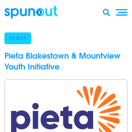
Go Back
Pieta Blakestown & Mountview
Youth Initiative