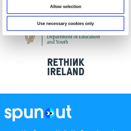
Allow selection
Use necessary cookies only