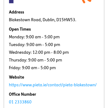
Address
Blakestown Road, Dublin, D15HW53.
Open Times
Monday: 9:00 am ‐ 5:00 pm
Tuesday: 9:00 am ‐ 5:00 pm
Wednesday: 12:00 pm ‐ 8:00 pm
Thursday: 9:00 am ‐ 5:00 pm
Friday: 9:00 am ‐ 5:00 pm
Website
https://www.pieta.ie/contact/pieta-blakestown/
Office Number
01 2333860