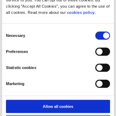
service to you. You can opt out of these cookies. By
Pieta provides emergency intervention
clicking “Accept All Cookies”, you can agree to the use of
counselling, a 24-hour helpline and support for
all cookies. Read more about our
cookies policy
.
those at risk of suicide or self-harm.
Who does your service help?
Consent
Necessary
Selection
You need to be from Dublin 15 catchment area
to attend.
Preferences
Statistic cookies
Our work is supported by
Marketing
Allow all cookies