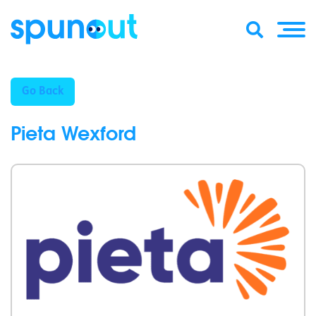
Go Back
Pieta Wexford