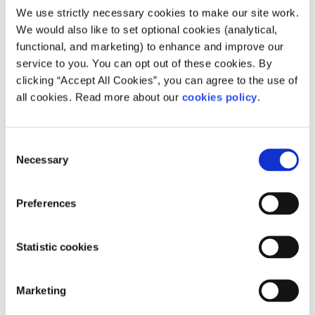
We use strictly necessary cookies to make our site work.
We would also like to set optional cookies (analytical,
functional, and marketing) to enhance and improve our
Description
service to you. You can opt out of these cookies. By
clicking “Accept All Cookies”, you can agree to the use of
Pieta House provides emergency intervention
all cookies. Read more about our
cookies policy
.
counselling, a 24-hour helpline and support for
those at risk of suicide or self-harm.
Consent
Necessary
Selection
How can people access your service?
Pieta operates a 24/7 crisis helpline 1800247
Preferences
247 or Text HELP to 51444.
Statistic cookies
For therapy services, call 0818 111 126.
Marketing