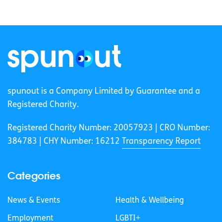
spunout is a Company Limited by Guarantee and a
Registered Charity.
Registered Charity Number: 20057923 | CRO Number:
384783 |
CHY Number: 16212
Transparency Report
Categories
News & Events
Health & Wellbeing
Employment
LGBTI+