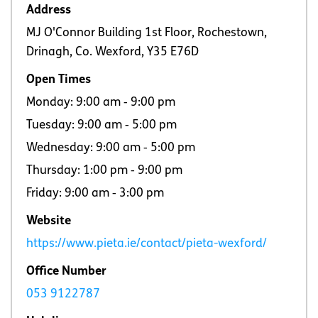
Address
MJ O'Connor Building 1st Floor, Rochestown,
Drinagh, Co. Wexford, Y35 E76D
Open Times
Monday: 9:00 am ‐ 9:00 pm
Tuesday: 9:00 am ‐ 5:00 pm
Wednesday: 9:00 am ‐ 5:00 pm
Thursday: 1:00 pm ‐ 9:00 pm
Friday: 9:00 am ‐ 3:00 pm
Website
https://www.pieta.ie/contact/pieta-wexford/
Office Number
053 9122787