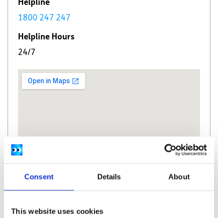
Helpline
1800 247 247
Helpline Hours
24/7
Consent
Details
About
This website uses cookies