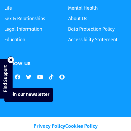
Life
Mental Health
Sex & Relationships
About Us
Legal Information
Data Protection Policy
Education
Accessibility Statement
Follow us
Find Support
Join our newsletter
Privacy Policy
Cookies Policy