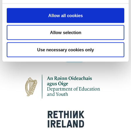
Our work is supported by
Allow all cookies
Allow selection
Use necessary cookies only