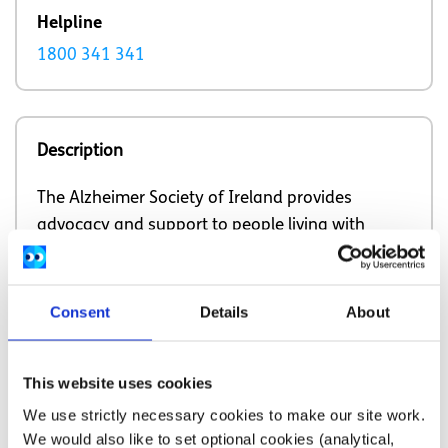
Helpline
1800 341 341
Description
The Alzheimer Society of Ireland provides
advocacy and support to people living with
dementia and their communities.
Consent
Details
About
Our work is supported by
This website uses cookies
We use strictly necessary cookies to make our site work.
We would also like to set optional cookies (analytical,