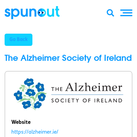
Go Back
The Alzheimer Society of Ireland
Website
https://alzheimer.ie/