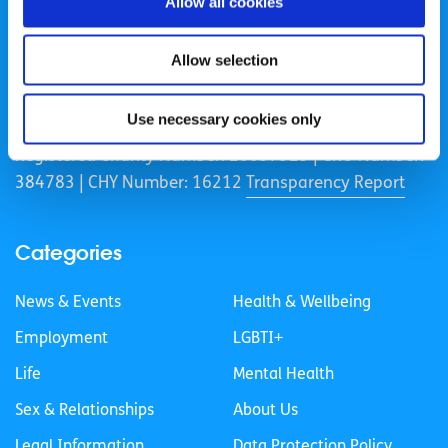
Allow all cookies
Allow selection
spunout is a Company Limited by Guarantee and a
Registered Charity.
Use necessary cookies only
Registered Charity Number: 20057923 | CRO Number:
384783 |
CHY Number: 16212
Transparency Report
Categories
News & Events
Health & Wellbeing
Employment
LGBTI+
Life
Mental Health
Sex & Relationships
About Us
Legal Information
Data Protection Policy