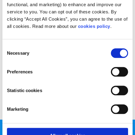
functional, and marketing) to enhance and improve our
service to you. You can opt out of these cookies. By
clicking “Accept All Cookies”, you can agree to the use of
all cookies. Read more about our
cookies policy
.
Consent
Necessary
Selection
Preferences
Statistic cookies
Marketing