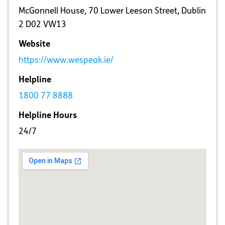
McGonnell House, 70 Lower Leeson Street, Dublin
2 D02 VW13
Website
https://www.wespeak.ie/
Helpline
1800 77 8888
Helpline Hours
24/7