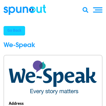
Go Back
We-Speak
Address