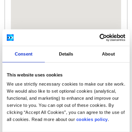
Consent
Details
About
Description
This website uses cookies
We use strictly necessary cookies to make our site work.
We-Speak is a secure, anonymous online
We would also like to set optional cookies (analytical,
platform that aims to empower survivors of
functional, and marketing) to enhance and improve our
sexual violence to safely tell their own stories, in
service to you. You can opt out of these cookies. By
their own time, in their own words.
clicking “Accept All Cookies”, you can agree to the use of
all cookies. Read more about our
cookies policy
.
We-Speak is a part of We-Consent which is a
project of Dublin Rape Crisis Centre.