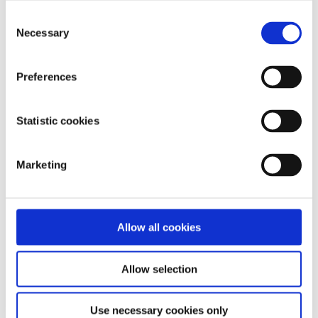
Consent
Necessary
Selection
Our work is supported by
Preferences
Statistic cookies
Marketing
Allow all cookies
Allow selection
Use necessary cookies only