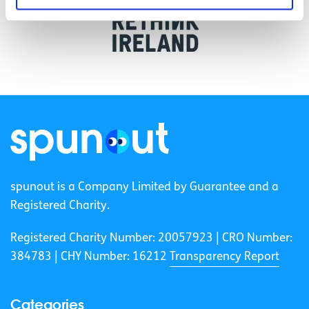
spunout is a Company Limited by Guarantee and a
Registered Charity.
Registered Charity Number: 20057923 | CRO Number:
384783 |
CHY Number: 16212
Transparency Report
Categories