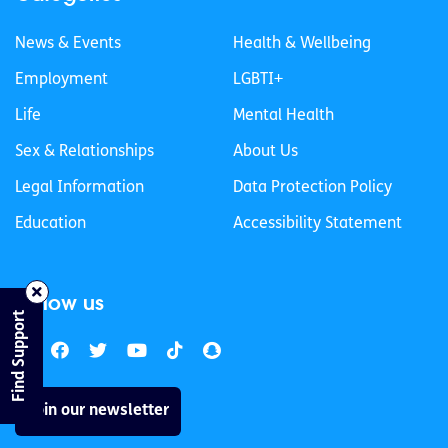
News & Events
Health & Wellbeing
Employment
LGBTI+
Life
Mental Health
Sex & Relationships
About Us
Legal Information
Data Protection Policy
Education
Accessibility Statement
Follow us
Find Support
Join our newsletter