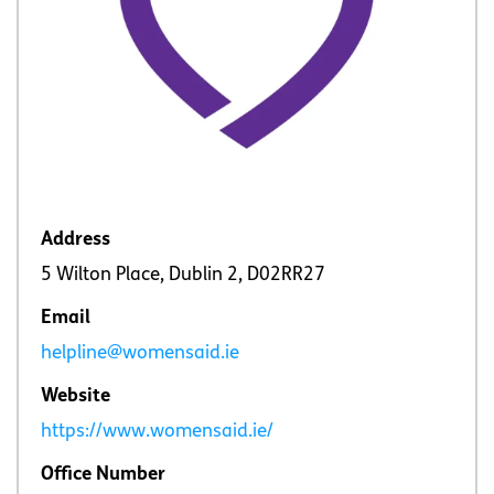
Address
5 Wilton Place, Dublin 2, D02RR27
Email
helpline@womensaid.ie
Website
https://www.womensaid.ie/
Office Number