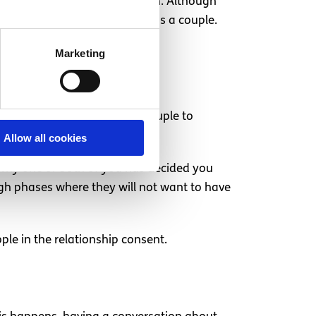
hem feel bad for their decision. Although
rove your sexual experiences as a couple.
Marketing
o have sex
difficult for one half of a couple to
n conversation is needed.
Allow all cookies
s why one or both of you has decided you
ugh phases where they will not want to have
ple in the relationship consent.