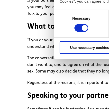
If your partner does not want to have sex or
Cookies”, you can agree to t
you may feel disappointed, respecting their
Consent
Talk to your partner about how they are feel
Necessary
Selection
What to do if someone i
If you or your partner decided that you do n
understand why their partner would no long
Use necessary cookies
The conversation is not to convince either 
don’t want to, and to agree on what the nex
sex. Some may also decide that they no long
Regardless of the reasons, it is important to
Speaking to your partne