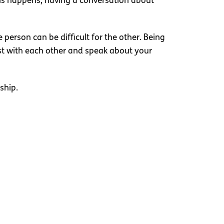
this happens, having a conversation about
person can be difficult for the other. Being
st with each other and speak about your
ship.