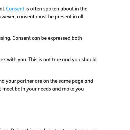
al.
Consent
is often spoken about in the
owever, consent must be present in all
issing. Consent can be expressed both
sex with you. This is not true and you should
 and your partner are on the same page and
hat meet both your needs and make you