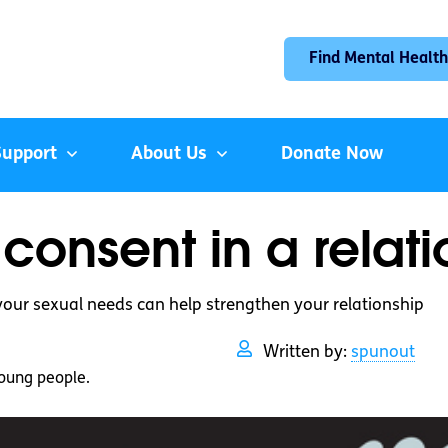
Find Mental Health
Support
About Us
Donate Now
consent in a relat
your sexual needs can help strengthen your relationship
Written by:
spunout
oung people.