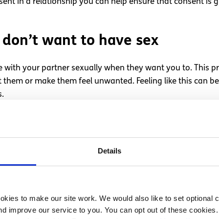
ent in a relationship you can help ensure that consent is g
u don’t want to have sex
 with your partner sexually when they want you to. This 
 them or make them feel unwanted. Feeling like this can 
s.
do not want to, be honest with them and tell them how you
g open conversations with your partner, hopefully, they will
.
Details
 when they don’t want to have s
ies with your partner, remember to make sure that this is a
kies to make our site work. We would also like to set optional co
d improve our service to you. You can opt out of these cookies. 