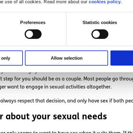
 engage in any sexual activity, it’s important not to make t
he use of all cookies. Read more about our
cookies policy
.
 decision can help to strengthen your relationship and imp
ing and let them know that you respect their choice.
Preferences
Statistic cookies
n a relationship stops wanting t
ot want to have sex, this may cause disagreement. It can be 
er want to have sex with them, and if this happens an ope
 only
Allow selection
of you to change your mind. It is to understand the reason
t step for you should be as a couple. Most people go thro
er want to engage in sexual activities altogether.
 always respect that decision, and only have sex if both peo
r about your sexual needs