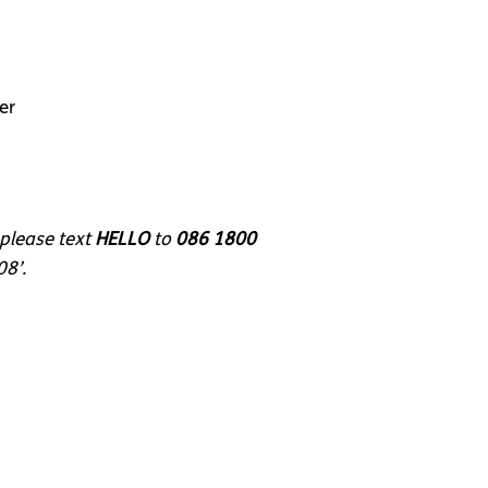
er
 please text
HELLO
to
086 1800
08’.