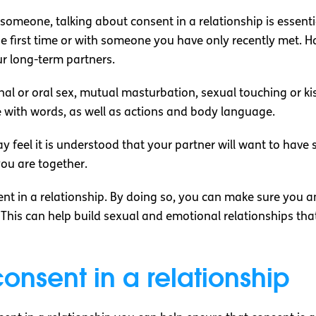
omeone, talking about consent in a relationship is essenti
e first time or with someone you have only recently met. H
ur long-term partners.
al or oral sex, mutual masturbation, sexual touching or k
be with words, as well as actions and body language.
 feel it is understood that your partner will want to have 
ou are together.
sent in a relationship. By doing so, you can make sure you
This can help build sexual and emotional relationships t
onsent in a relationship