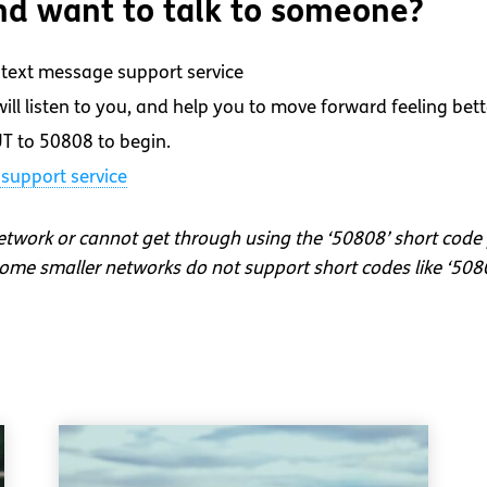
d want to talk to someone?
text message support service
ll listen to you, and help you to move forward feeling bett
T to 50808 to begin.
support service
network or cannot get through using the ‘50808’ short code
me smaller networks do not support short codes like ‘508