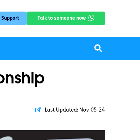
 Support
Talk to someone now
ionship
Last Updated:
Nov-05-24