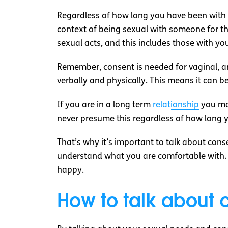
Regardless of how long you have been with s
context of being sexual with someone for th
sexual acts, and this includes those with yo
Remember, consent is needed for vaginal, an
verbally and physically. This means it can 
If you are in a long term
relationship
you may
never presume this regardless of how long y
That’s why it’s important to talk about con
understand what you are comfortable with. 
happy.
How to talk about c