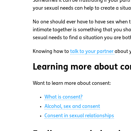
Sometimes it can be frustrating if your part
your sexual needs can help to create a situ
No one should ever have to have sex when the
intimate together is something that you sh
sexual needs to find a situation you are bot
Knowing how to
talk to your partner
about y
Learning more about con
Want to learn more about consent:
What is consent?
Alcohol, sex and consent
Consent in sexual relationships