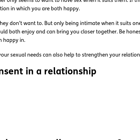
ner only seems to want to have sex when it suits them. If 
ation in which you are both happy.
y don’t want to. But only being intimate when it suits one 
ould both enjoy and can bring you closer together. Be hone
h happy in.
our sexual needs can also help to strengthen your relation
sent in a relationship