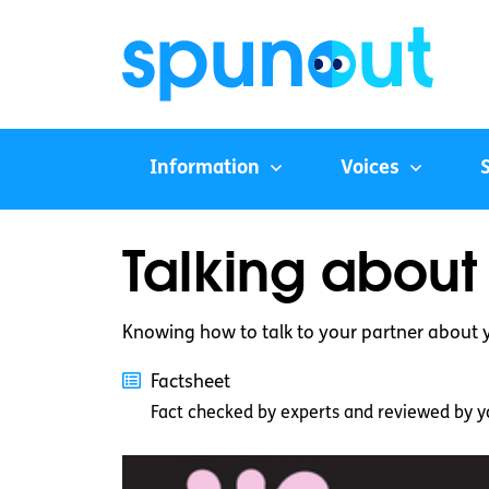
Information
Voices
Talking about 
Knowing how to talk to your partner about 
Factsheet
Fact checked by experts and reviewed by y