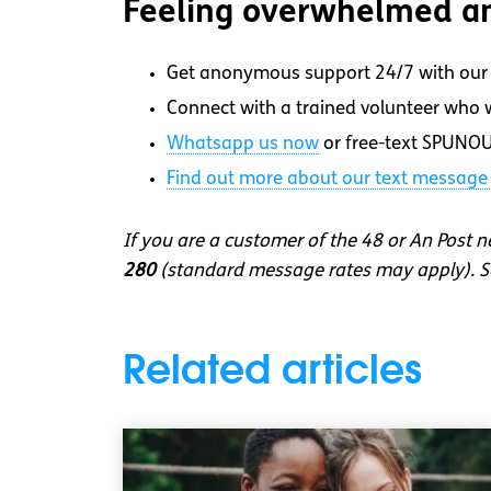
Feeling overwhelmed an
Get anonymous support 24/7 with our 
Connect with a trained volunteer who wi
Whatsapp
us now
or free-text SPUNOU
Find out more about our text message 
If you are a customer of the 48 or An Post 
280
(standard message rates may apply). So
Related articles