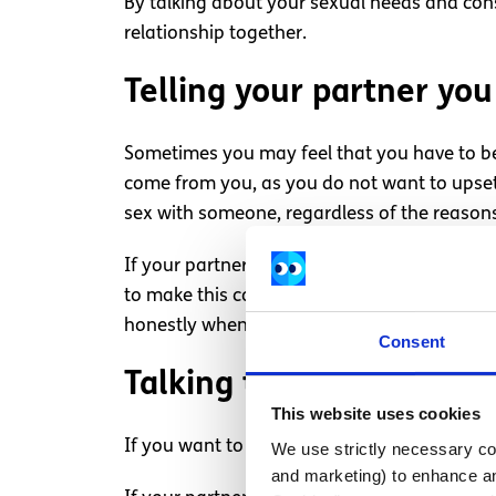
By talking about your sexual needs and cons
relationship together.
Telling your partner yo
Sometimes you may feel that you have to be
come from you, as you do not want to upset
sex with someone, regardless of the reason
If your partner wants to have sex and you 
to make this conversation easier. In creatin
honestly when they do not want to have sex
Consent
Talking to your partner
This website uses cookies
If you want to partake in any sexual activit
We use strictly necessary coo
and marketing) to enhance an