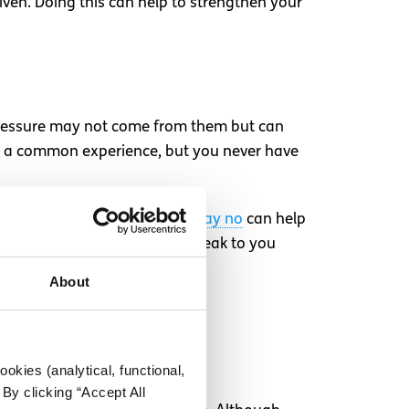
iven. Doing this can help to strengthen your
pressure may not come from them but can
be a common experience, but you never have
 are feeling. Knowing
how to say no
can help
 then also feel confident to speak to you
About
ex
lso what they want.
okies (analytical, functional,
By clicking “Accept All