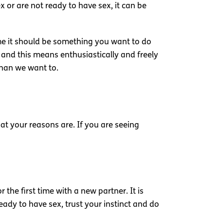
ex or are not ready to have sex, it can be
e it should be something you want to do
 and this means enthusiastically and freely
than we want to.
t your reasons are. If you are seeing
 the first time with a new partner. It is
eady to have sex, trust your instinct and do