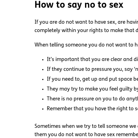
How to say no to sex
If you are do not want to have sex, are hav
completely within your rights to make that 
When telling someone you do not want to h
It’s important that you are clear and di
If they continue to pressure you, say 
If you need to, get up and put space be
They may try to make you feel guilty by 
There is no pressure on you to do anyt
Remember that you have the right to s
Sometimes when we try to tell someone we d
them you do not want to have sex remember t