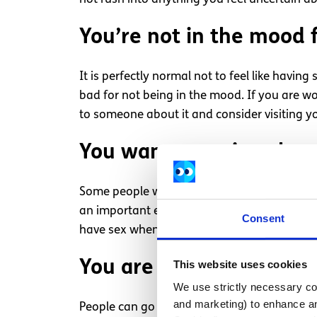
You’re not in the mood 
It is perfectly normal not to feel like having
bad for not being in the mood. If you are worr
to someone about it and consider visiting y
You want to wait to hav
Some people want to
abstain from sex
, or 
an important experience in a persons life, an
Consent
have sex whenever you feel ready.
You are not interested 
This website uses cookies
We use strictly necessary coo
and marketing) to enhance an
People can go through their whole lives and