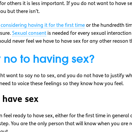
for others it is less important. If you do not want to have s
ou but there isn’t.
e
considering having it for the first time
or the hundredth tim
ssure.
Sexual consent
is needed for every sexual interaction
ould never feel we have to have sex for any other reason 
 no to having sex?
 want to say no to sex, and you do not have to justify wha
eed to voice these feelings so they know how you feel.
o have sex
el ready to have sex, either for the first time in general or
step. You are the only person that will know when you are r
bout.