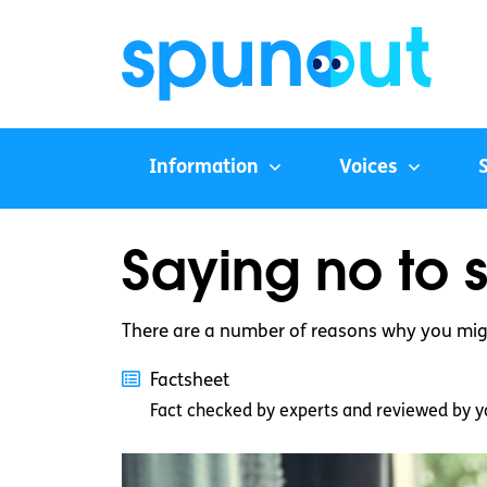
Information
Voices
Saying no to 
There are a number of reasons why you mig
Factsheet
Fact checked by experts and reviewed by y