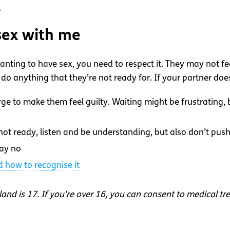
.
sex with me
nting to have sex, you need to respect it. They may not fee
do anything that they’re not ready for. If your partner doe
urge to make them feel guilty. Waiting might be frustrating,
not ready, listen and be understanding, but also don’t push 
say no
 how to recognise it
and is 17. If you’re over 16, you can consent to medical tr