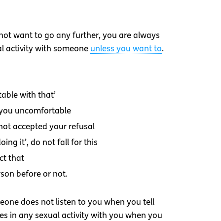
 not want to go any further, you are always
al activity with someone
unless you want to
.
table with that’
g you uncomfortable
 not accepted your refusal
ng it’, do not fall for this
ct that
son before or not.
one does not listen to you when you tell
es in any sexual activity with you when you