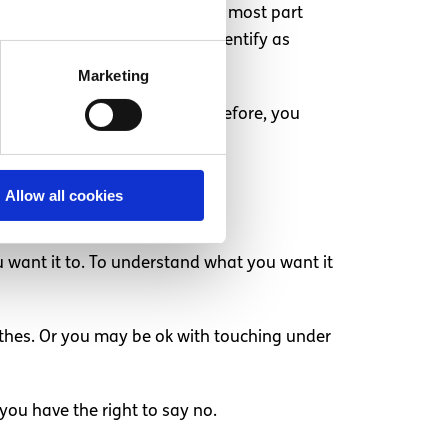
ings and emotions, but for the most part
 no different for those who identify as
Marketing
on. Even if you have had sex before, you
Allow all cookies
u want it to. To understand what you want it
lothes. Or you may be ok with touching under
you have the right to say no.