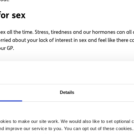
for sex
 sex all the time. Stress, tiredness and our hormones can all
ied about your lack of interest in sex and feel like there cou
our GP.
e sex
are waiting to be in a committed relationship before taking t
d it is important not to rush into it, especially if you feel 
Details
in sex
kies to make our site work. We would also like to set optional co
d improve our service to you. You can opt out of these cookies. 
 periods of their lives where they do not want to have sex