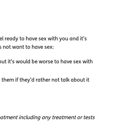
l ready to have sex with you and it’s
s not want to have sex:
 but it’s would be worse to have sex with
them if they’d rather not talk about it
eatment including any treatment or tests