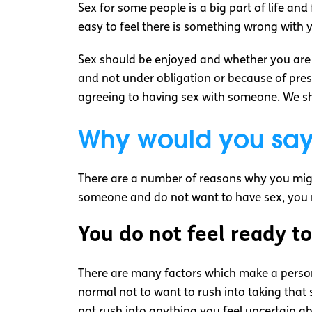
Sex for some people is a big part of life and 
easy to feel there is something wrong with y
Sex should be enjoyed and whether you ar
and not under obligation or because of pre
agreeing to having sex with someone. We sh
Why would you say
There are a number of reasons why you might
someone and do not want to have sex, you n
You do not feel ready t
There are many factors which make a person fe
normal not to want to rush into taking that 
not rush into anything you feel uncertain a