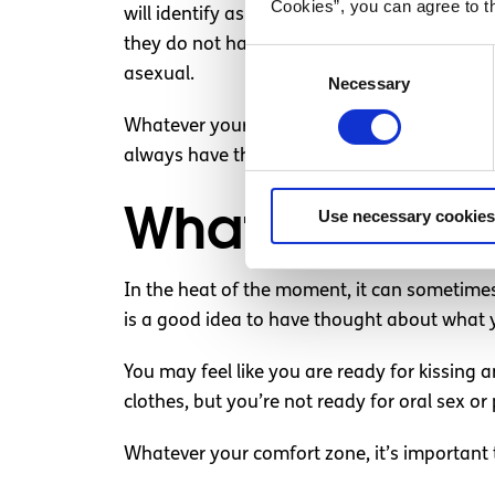
Cookies”, you can agree to t
will identify as asexual. Being asexual doe
they do not have sexual desires for others. E
Consent
asexual.
Necessary
Selection
Whatever your reason for not wanting to have
always have the right to say no.
What’s your c
Use necessary cookies
In the heat of the moment, it can sometimes
is a good idea to have thought about what y
You may feel like you are ready for kissing
clothes, but you’re not ready for oral sex or
Whatever your comfort zone, it’s important 