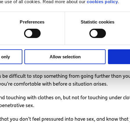
he use of all cookies. Read more about our
cookies policy
.
s not mean that a person does not experience romantic feel
veryone experiences sexuality in a different way and this is
Preferences
Statistic cookies
 sex, it is perfectly valid and ok to have made that decisi
omfort zone?
 only
Allow selection
 be difficult to stop something from going further than yo
ou’re comfortable with before a situation arises.
 and touching with clothes on, but not for touching under c
 penetrative sex.
that you don’t feel pressured into have sex, and know that 