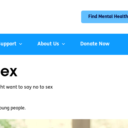
Find Mental Health
Support
About Us
Donate Now
sex
ht want to say no to sex
oung people.