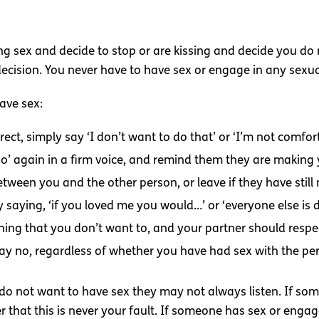
ing sex and decide to stop or are kissing and decide you do
decision. You never have to have sex or engage in any sexu
ave sex:
rect, simply say ‘I don’t want to do that’ or ‘I’m not comfor
‘no’ again in a firm voice, and remind them they are makin
tween you and the other person, or leave if they have still
saying, ‘if you loved me you would…’ or ‘everyone else is doi
hing that you don’t want to, and your partner should respe
ay no, regardless of whether you have had sex with the per
o not want to have sex they may not always listen. If some
hat this is never your fault. If someone has sex or engag