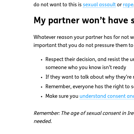
do not want to this is
sexual assault
or
rape
My partner won’t have 
Whatever reason your partner has for not wa
important that you do not pressure them to 
Respect their decision, and resist the 
someone who you know isn’t ready
If they want to talk about why they’re 
Remember, everyone has the right to 
Make sure you
understand consent and
Remember: The age of sexual consent in Irel
needed.