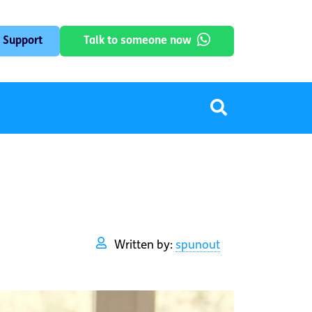
 Support
Talk to someone now
Written by:
spunout