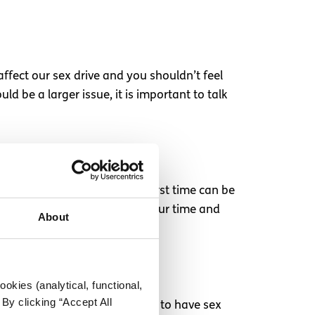
 affect our sex drive and you shouldn’t feel
ld be a larger issue, it is important to talk
hat step. Having sex for the first time can be
pressured into doing so. Take your time and
About
okies (analytical, functional,
By clicking “Accept All
. Some people who do not want to have sex