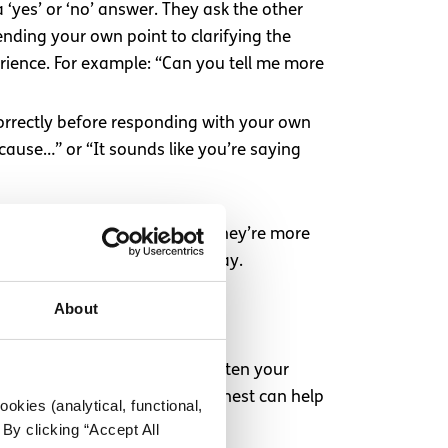
‘yes’ or ‘no’ answer. They ask the other
ending your own point to clarifying the
rience. For example: “Can you tell me more
orrectly before responding with your own
ecause…” or “It sounds like you’re saying
feel genuinely listened to, they’re more
rsation forward in a useful way.
About
ions
be tempting to backtrack or soften your
rds are hard to hear, being honest can help
okies (analytical, functional,
By clicking “Accept All