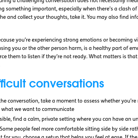
ring a challenging conversation does not necessarily mean y
ng something important, especially when there’s a clash of 
he and collect your thoughts, take it. You may also find i
ause you’re experiencing strong emotions or becoming visi
sing you or the other person harm, is a healthy part of em
ce them to listen if they’re not ready. What matters is th
.
fficult conversations
g the conversation, take a moment to assess whether you’re
ify what we want to communicate
ssible, find a calm, private setting where you can have an 
 Some people feel more comfortable sitting side by side rath
t for you, choose a setup that helps you feel at ease. If t