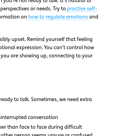
ou’re not ready to talk. It’s natural to
perspectives or needs. Try to
practise self-
nformation on
how to regulate emotions
and
bly upset. Remind yourself that feeling
otional expression. You can’t control how
at you are showing up, connecting to your
 ready to talk. Sometimes, we need extra
uninterrupted conversation
er than face to face during difficult
he other person seems unsure or confused,