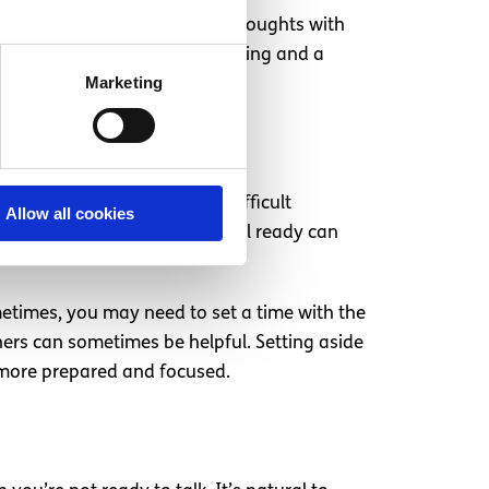
 Taking time to deliver your thoughts with
an lead to greater understanding and a
Marketing
 okay. Timing is crucial in difficult
Allow all cookies
o a conversation before you feel ready can
metimes, you may need to set a time with the
ners can sometimes be helpful. Setting aside
g more prepared and focused.