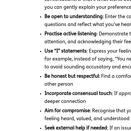
you can gently explain your preferenc
Be open to understanding
: Enter the 
questions and reflect what you’ve hea
Practise active listening
: Demonstrate t
attention, and acknowledging their fee
Use “I” statements
: Express your feel
For example, instead of saying, “You n
to avoid sounding accusatory and en
Be honest but respectful
: Find a comfo
other person
Incorporate consensual touch
: If app
deeper connection
Aim for compromise
: Recognise that y
feeling heard, valued, and understood
Seek external help if needed
: If an is