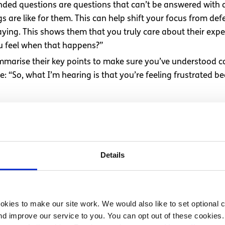
ded questions are questions that can’t be answered with a 
 are like for them. This can help shift your focus from def
ying. This shows them that you truly care about their expe
ou feel when that happens?”
mmarise their key points to make sure you’ve understood c
ke: “So, what I’m hearing is that you’re feeling frustrated b
reduce tension and prevent misunderstandings. When people 
 makes it easier to find common ground and move the conve
Details
 feel during difficult conversat
. If the person you’re speaking with becomes upset, it can 
he points you wanted to raise is important. Even if your wo
kies to make our site work. We would also like to set optional co
d improve our service to you. You can opt out of these cookies. 