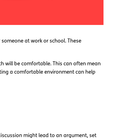
or someone at work or school. These
th will be comfortable. This can often mean
eating a comfortable environment can help
 discussion might lead to an argument, set