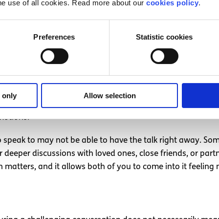
he use of all cookies. Read more about our
cookies policy
.
 judgmental. It’s about sharing your feelings respectfully.
encourage the other person to engage honestly too. This c
Preferences
Statistic cookies
 right
lk about but you or the other person is not ready yet, that’s
 only
Allow selection
our instincts about when the time will be right. Rushing int
motions.
 speak to may not be able to have the talk right away. So
 deeper discussions with loved ones, close friends, or part
n matters, and it allows both of you to come into it feelin