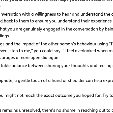
e
conversation with a willingness to hear and understand the
rd back to them to ensure you understand their experience
hat you are genuinely engaged in the conversation by being
lings
ings and the impact of the other person’s behaviour using “
ever listen to me,” you could say, “I feel overlooked when 
courages a more open dialogue
rtable balance between sharing your thoughts and feelings
ropriate, a gentle touch of a hand or shoulder can help exp
ou might not reach the exact outcome you hoped for. Try to
sue remains unresolved, there’s no shame in reaching out to