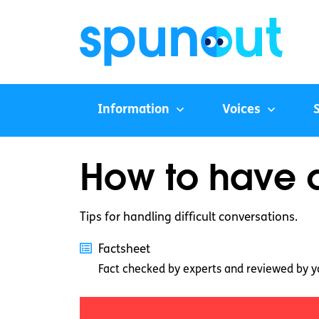
Information
Voices
How to have di
Tips for handling difficult conversations.
Factsheet
Fact checked by experts and reviewed by y