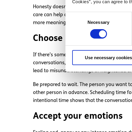
Cookies”, you can agree to t
Honesty doesn’t have to mean being harsh or
care can help deepen the conversation and 
Consent
Necessary
Selection
more meaningful conversation.
Choose a time that feels
If there’s something important you need to ta
Use necessary cookies
conversations, and it’s important to trust y
lead to misunderstandings or heightened e
Be prepared to wait. The person you want to
other person in advance. Scheduling time for
intentional time shows that the conversatio
Accept your emotions