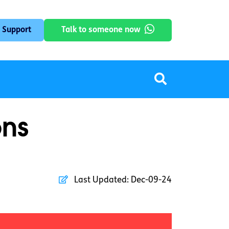
 Support
Talk to someone now
ons
Last Updated:
Dec-09-24