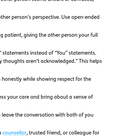
 other person’s perspective. Use open-ended
 patient, giving the other person your full
I” statements instead of “You” statements.
my thoughts aren’t acknowledged.” This helps
 honestly while showing respect for the
ress your care and bring about a sense of
 leave the conversation with both of you
 a
counsellor
, trusted friend, or colleague for