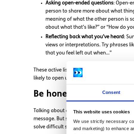
Asking open-ended questions
: Open-en
person to share more about what things
meaning of what the other person is sa
about what that’s like?” or “How do y
Reflecting back what you’ve heard
: Su
views or interpretations. Try phrases li
that you feel left out when…”
These active listening techniques can help 
likely to open up and feel respected, which
Consent
Be honest about how you
Talking about difficult topics takes courage
This website uses cookies
message. But staying calm and sticking to t
We use strictly necessary coo
solve difficult situations.
and marketing) to enhance an