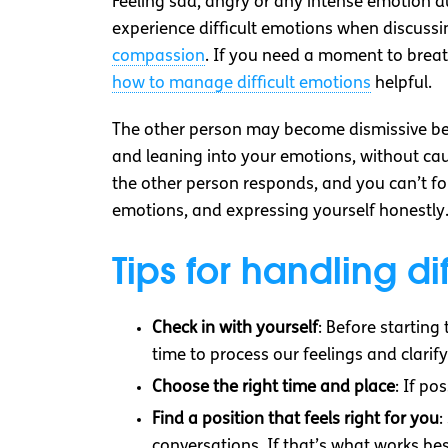
Feeling sad, angry or any intense emotion du
experience difficult emotions when discussi
compassion
. If you need a moment to breat
how to manage difficult emotions
helpful.
The other person may become dismissive bec
and leaning into your emotions, without cau
the other person responds, and you can’t for
emotions, and expressing yourself honestly
Tips for handling di
Check in with yourself
: Before startin
time to process our feelings and clar
Choose the right time and place
: If po
Find a position that feels right for you
:
conversations. If that’s what works bes