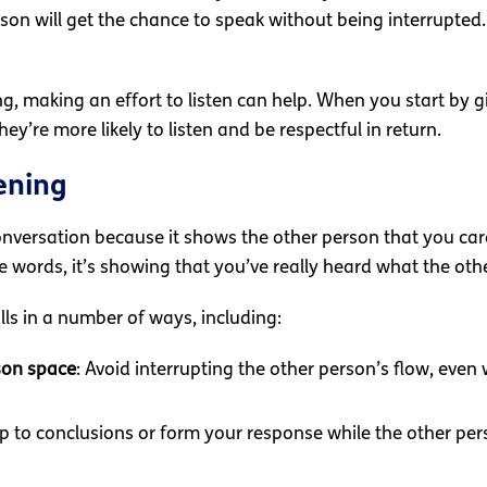
son will get the chance to speak without being interrupted. 
ng, making an effort to listen can help. When you start by 
ey’re more likely to listen and be respectful in return.
ening
 conversation because it shows the other person that you ca
 words, it’s showing that you’ve really heard what the oth
lls in a number of ways, including:
son space
: Avoid interrupting the other person’s flow, even
mp to conclusions or form your response while the other per