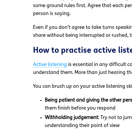
some ground rules first. Agree that each per
person is saying.
Even if you don’t agree to take turns speaki
share without being interrupted or rushed, th
How to practise active list
Active listening
is essential in any difficult
understand them. More than just hearing the
You can brush up on your active listening ski
Being patient and giving the other per
them finish before you respond
Withholding judgement
: Try not to ju
understanding their point of view