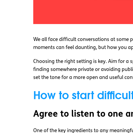
We all face difficult conversations at some
moments can feel daunting, but how you ap
Choosing the right setting is key. Aim for a
finding somewhere private or avoiding public
set the tone for a more open and useful con
How to start difficu
Agree to listen to one 
One of the key ingredients to any meaningful 