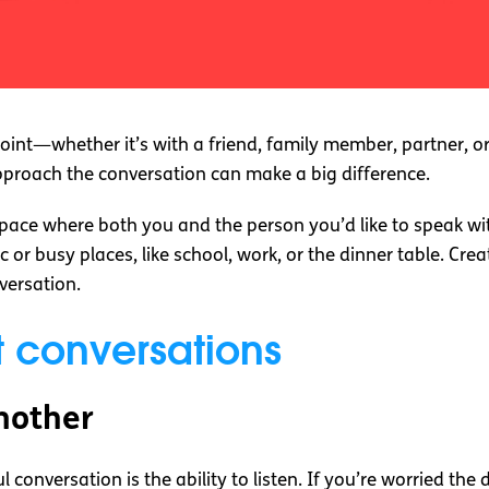
 point—whether it’s with a friend, family member, partner, 
proach the conversation can make a big difference.
 space where both you and the person you’d like to speak wi
 or busy places, like school, work, or the dinner table. Cr
versation.
lt conversations
another
conversation is the ability to listen. If you’re worried the