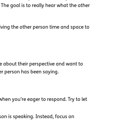
The goal is to really hear what the other
giving the other person time and space to
re about their perspective and want to
er person has been saying.
 when you’re eager to respond. Try to let
son is speaking. Instead, focus on