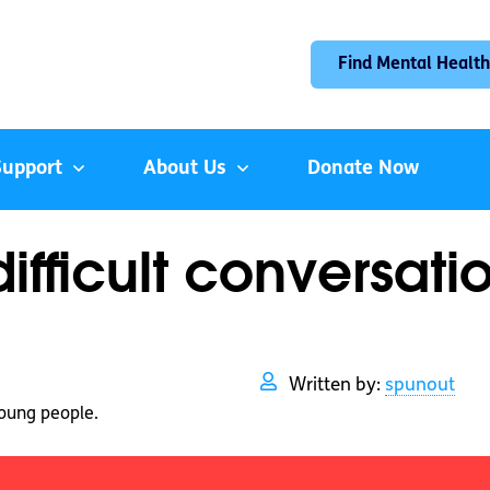
Find Mental Health
Support
About Us
Donate Now
fficult conversati
Written by:
spunout
oung people.