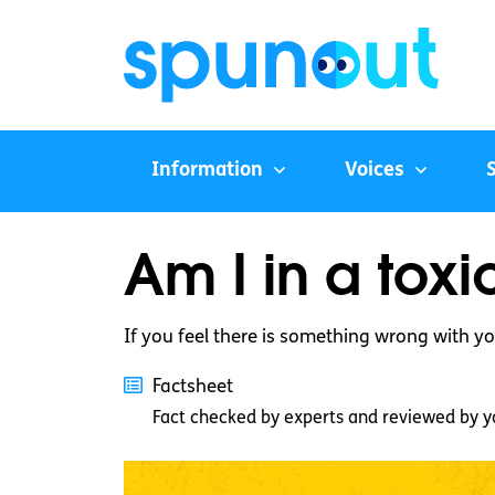
Information
Voices
Am I in a toxi
If you feel there is something wrong with you
Factsheet
Fact checked by experts and reviewed by y