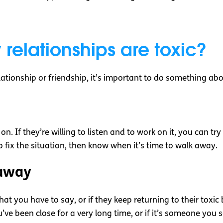
 relationships are toxic?
lationship or friendship, it’s important to do something abo
n. If they’re willing to listen and to work on it, you can tr
 fix the situation, then know when it’s time to walk away.
away
 what you have to say, or if they keep returning to their toxi
you’ve been close for a very long time, or if it’s someone you 