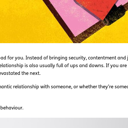
 bad for you. Instead of bringing security, contentment and jo
tionship is also usually full of ups and downs. If you are i
vastated the next.
mantic relationship with someone, or whether they’re someo
c behaviour.