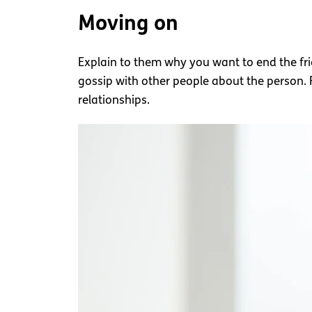
Moving on
Explain to them why you want to end the fri
gossip with other people about the person.
relationships.