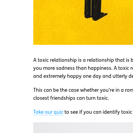
A toxic relationship is a relationship that is
you more sadness than happiness. A toxic rela
and extremely happy one day and utterly de
This can be the case whether you’re in a ro
closest friendships can turn toxic.
Take our quiz
to see if you can identify toxi