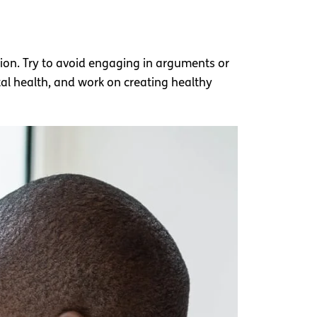
sion. Try to avoid engaging in arguments or
l health, and work on creating healthy