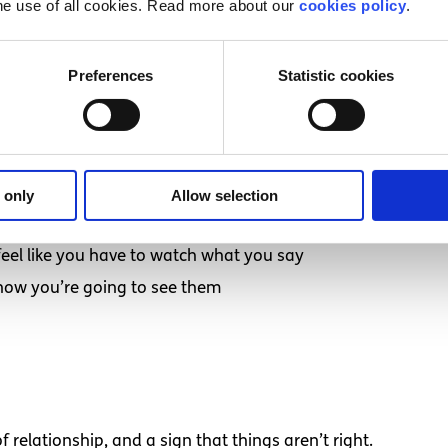
he use of all cookies. Read more about our
cookies policy
.
hink you might be in a toxic relationship:
e you feel bad about yourself
Preferences
Statistic cookies
e great the next
ix things
 only
Allow selection
feel like you have to watch what you say
now you’re going to see them
f relationship, and a sign that things aren’t right.