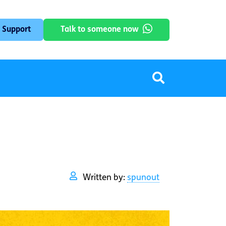
 Support
Talk to someone now
Written by:
spunout