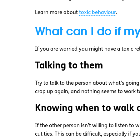
Learn more about
toxic behaviour
.
What can I do if my
If you are worried you might have a toxic re
Talking to them
Try to talk to the person about what’s going o
crop up again, and nothing seems to work to
Knowing when to walk 
If the other person isn’t willing to listen to
cut ties. This can be difficult, especially if 