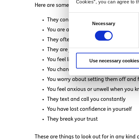
Cookies”, you can agree to t
Here are some things to look out for if you t
Consent
They constantly put you down and mak
Necessary
Selection
You are arguing one day, and things ar
They often make you feel guilty
They are jealous of your other friends
You feel like it’s your responsibility to f
Use necessary cookies
You change yourself to please them
You worry about setting them off and 
You feel anxious or unwell when you k
They text and call you constantly
You have lost confidence in yourself
They break your trust
These are things to look out for in any kind o