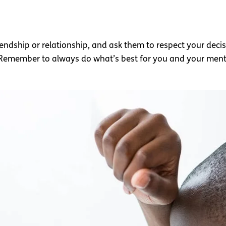
endship or relationship, and ask them to respect your deci
 Remember to always do what’s best for you and your menta