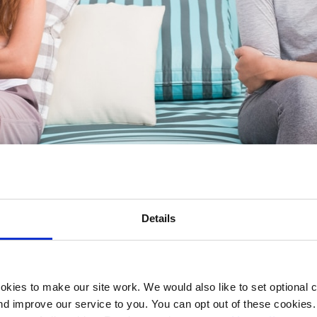
Details
ationship
kies to make our site work. We would also like to set optional co
d improve our service to you. You can opt out of these cookies. 