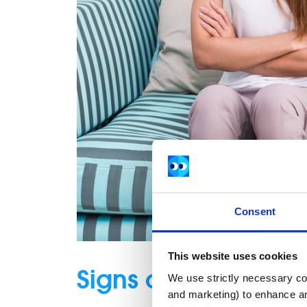
Consent
This website uses cookies
Signs of a toxic rel
We use strictly necessary coo
and marketing) to enhance an