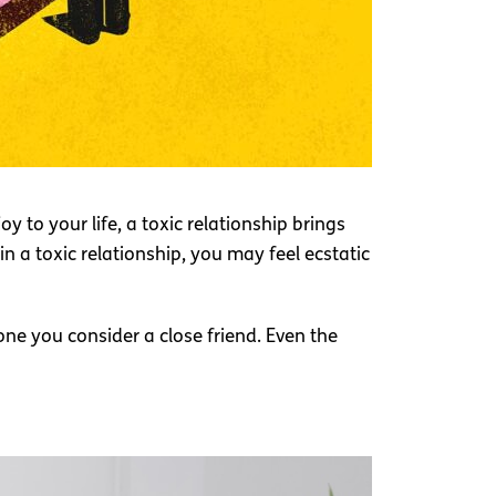
y to your life, a toxic relationship brings
n a toxic relationship, you may feel ecstatic
ne you consider a close friend. Even the