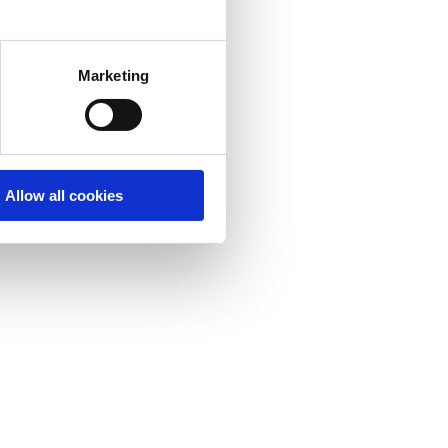
Marketing
Allow all cookies