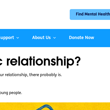
Find Mental Health
Support
About Us
Donate Now
c relationship?
r relationship, there probably is.
oung people.