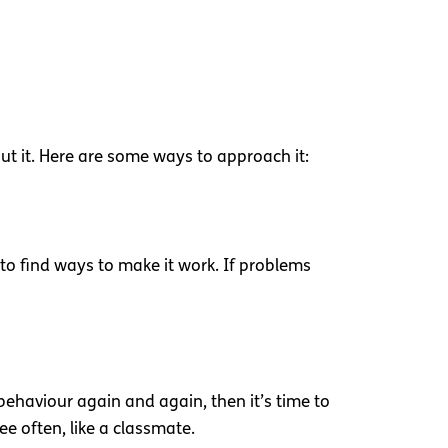
ut it. Here are some ways to approach it:
y to find ways to make it work. If problems
c behaviour again and again, then it’s time to
see often, like a classmate.