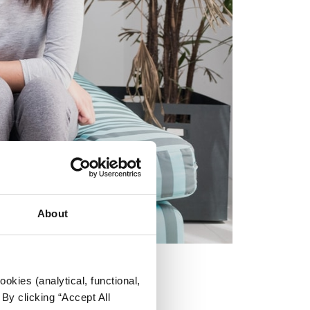
About
okies (analytical, functional,
By clicking “Accept All