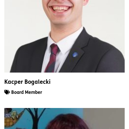
Kacper Bogalecki
Board Member