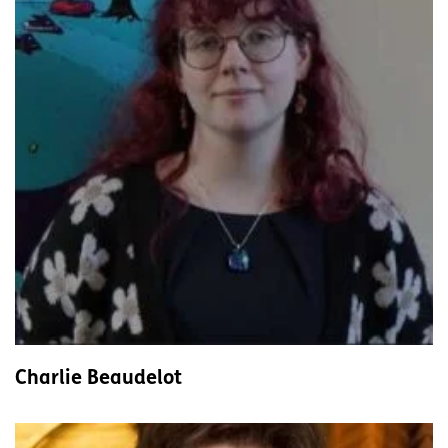
Charlie Beaudelot