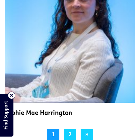
Find Support
Sophie Mae Harrington
1
2
»