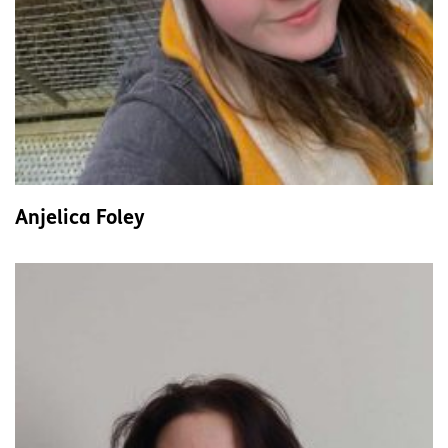
Anjelica Foley