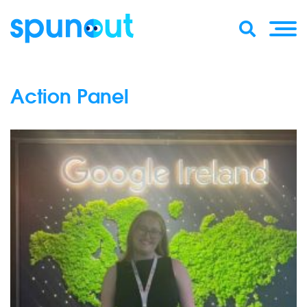
Action Panel