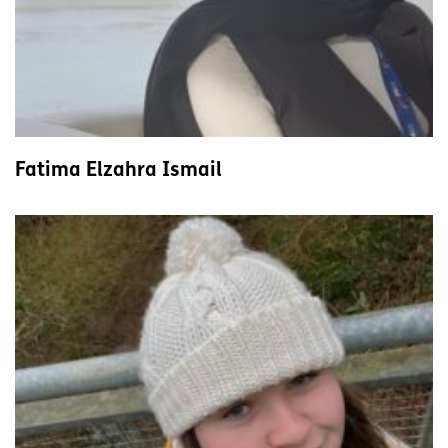
Fatima Elzahra Ismail