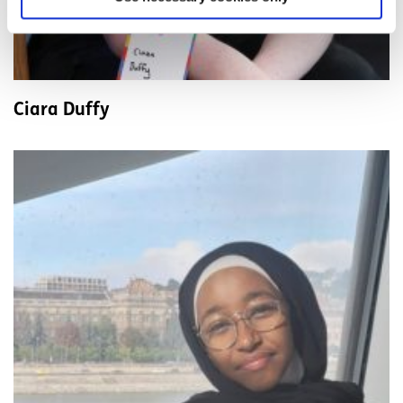
Ciara Duffy