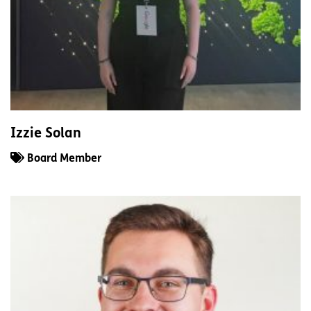
Izzie Solan
Board Member