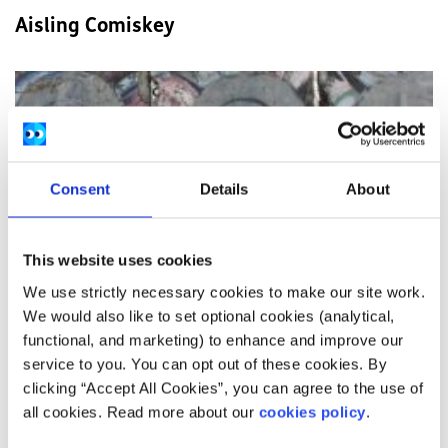
Aisling Comiskey
Consent
Details
About
This website uses cookies
We use strictly necessary cookies to make our site work.
We would also like to set optional cookies (analytical,
functional, and marketing) to enhance and improve our
service to you. You can opt out of these cookies. By
clicking “Accept All Cookies”, you can agree to the use of
all cookies. Read more about our
cookies policy
.