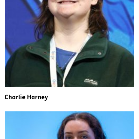
Charlie Harney