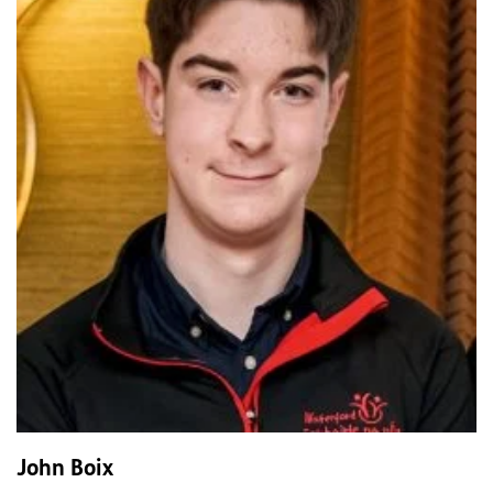
John Boix