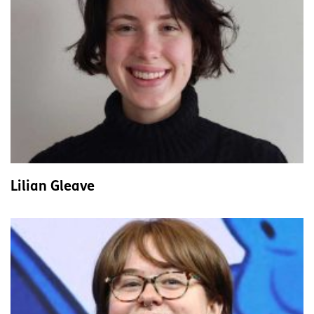
Lilian Gleave