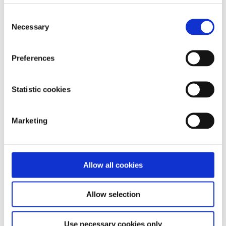
Consent
Necessary
Selection
Aoibhínn Doyle
Preferences
Statistic cookies
Marketing
Allow all cookies
Allow selection
Use necessary cookies only