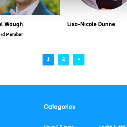
el Waugh
Lisa-Nicole Dunne
rd Member
1
2
»
Categories