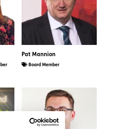
Pat Mannion
ber
Board Member