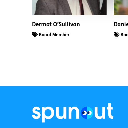
Dermot O’Sullivan
Dani
Board Member
Boa