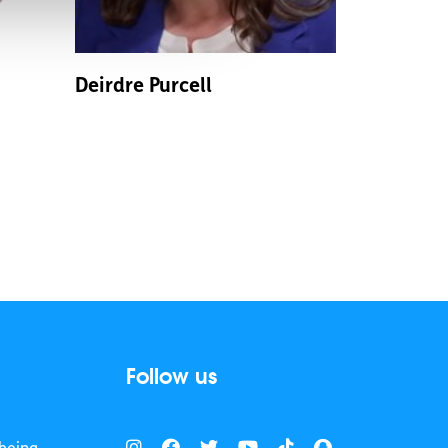
Deirdre Purcell
Follow us