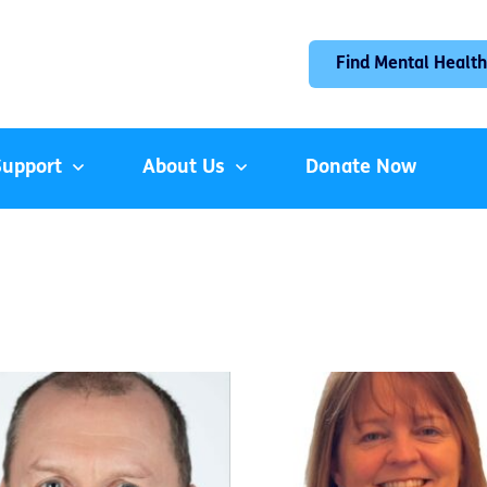
Find Mental Health
Support
About Us
Donate Now