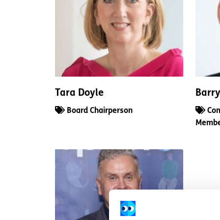
Tara Doyle
Barr
Board Chairperson
Com
Memb