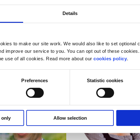
Details
kies to make our site work. We would also like to set optional co
re Clune
Izzie Solan
d improve our service to you. You can opt out of these cookies. 
he use of all cookies. Read more about our
cookies policy
.
rd Member
Board Member
Preferences
Statistic cookies
 only
Allow selection