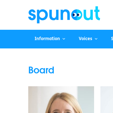
Information
Voices
Board