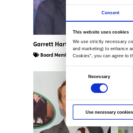
Consent
This website uses cookies
We use strictly necessary coo
Garrett Harte
Deird
and marketing) to enhance an
Cookies”, you can agree to t
Board Member
Boa
Consent
Necessary
Selection
Use necessary cookies