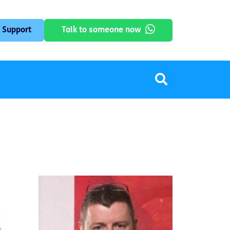
 Support
Talk to someone now