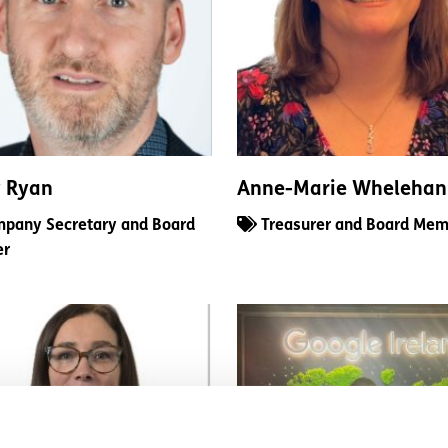
y Ryan
Anne-Marie Whelehan
pany Secretary and Board
Treasurer and Board Mem
er