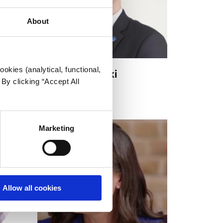
About
okies (analytical, functional,
Kacper Bogalecki
By clicking “Accept All
Board Member
Marketing
Allow all cookies