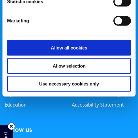
Statistic cookies
Registered Charity Number: 20057923 | CRO Number:
384783 |
CHY Number: 16212
Transparency Report
Marketing
Categories
Allow all cookies
News & Events
Health & Wellbeing
Employment
LGBTI+
Allow selection
Life
Mental Health
Sex & Relationships
About Us
Use necessary cookies only
Legal Information
Data Protection Policy
Education
Accessibility Statement
Follow us