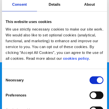
Advice
Voices
Consent
Details
About
What I learned from my insomnia
This website uses cookies
Written by:
Alan O'Mara
We use strictly necessary cookies to make our site work.
We would also like to set optional cookies (analytical,
Alan O'Mara talks about his experience of sleepless nights
functional, and marketing) to enhance and improve our
service to you. You can opt out of these cookies. By
Read More
clicking “Accept All Cookies”, you can agree to the use of
all cookies. Read more about our
cookies policy
.
Consent
Necessary
Selection
spunout is a Company Limited by Guarantee and a
Preferences
Registered Charity.