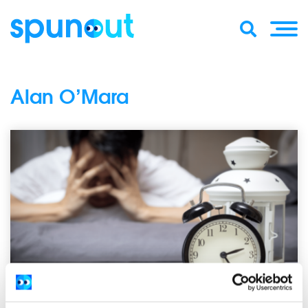
Alan O’Mara