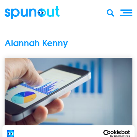
Alannah Kenny