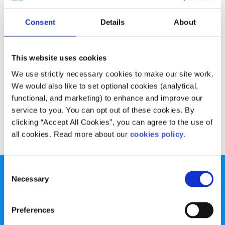
Opinion
Voices
Consent
Details
About
My Brexit survey: What do you know about
Brexit & the impact on Ireland?
This website uses cookies
Written by:
Alannah Kenny
We use strictly necessary cookies to make our site work.
We would also like to set optional cookies (analytical,
Alannah talks about the findings from her survey on Brexit
functional, and marketing) to enhance and improve our
and the Irish border
service to you. You can opt out of these cookies. By
clicking “Accept All Cookies”, you can agree to the use of
Read More
all cookies. Read more about our
cookies policy
.
Consent
Necessary
Selection
Preferences
spunout is a Company Limited by Guarantee and a