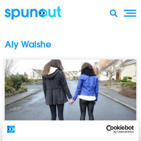
Aly Walshe