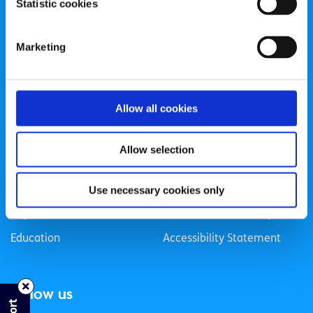
Statistic cookies
Registered Charity Number: 20057923 | CRO Number:
384783 |
CHY Number: 16212
Transparency Report
Marketing
Categories
Allow all cookies
News & Events
Health & Wellbeing
Employment
LGBTI+
Allow selection
Life
Mental Health
Sex & Relationships
About Us
Use necessary cookies only
Legal Information
Data Protection Policy
Education
Accessibility Statement
Follow us