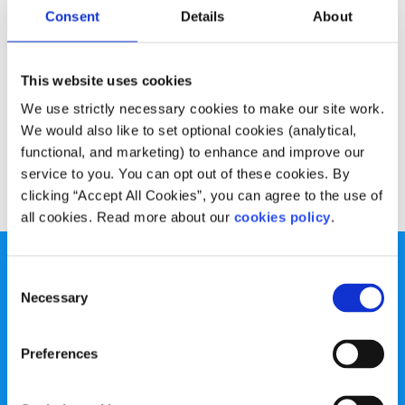
Experiences
Voices
Consent
Details
About
My anxiety took away my friends
This website uses cookies
Written by:
Aly Walshe
We use strictly necessary cookies to make our site work.
We would also like to set optional cookies (analytical,
Aly is determined to not let her anxiety define who she is
functional, and marketing) to enhance and improve our
service to you. You can opt out of these cookies. By
Read More
clicking “Accept All Cookies”, you can agree to the use of
all cookies. Read more about our
cookies policy
.
Consent
Necessary
Selection
spunout is a Company Limited by Guarantee and a
Preferences
Registered Charity.