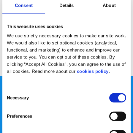
Experiences
Voices
Consent
Details
About
Coping with homesickness
This website uses cookies
Written by:
Andy Bradshaw
We use strictly necessary cookies to make our site work.
We would also like to set optional cookies (analytical,
Andy talks of feeling homesick and how he coped with it
functional, and marketing) to enhance and improve our
service to you. You can opt out of these cookies. By
Read More
clicking “Accept All Cookies”, you can agree to the use of
all cookies. Read more about our
cookies policy
.
Consent
Necessary
Selection
spunout is a Company Limited by Guarantee and a
Preferences
Registered Charity.