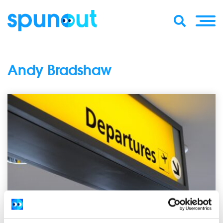
Andy Bradshaw