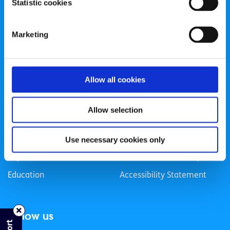
Statistic cookies
Registered Charity Number: 20057923 | CRO Number:
384783 |
CHY Number: 16212
Transparency Report
Marketing
Categories
Allow all cookies
News & Events
Health & Wellbeing
Employment
LGBTI+
Allow selection
Life
Mental Health
Sex & Relationships
About Us
Use necessary cookies only
Legal Information
Data Protection Policy
Education
Accessibility Statement
Follow us