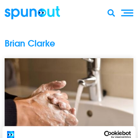
Brian Clarke