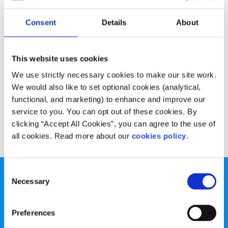
Experiences
Voices
Consent
Details
About
My battle with Obsessive Compulsive
Disorder
This website uses cookies
Written by:
Brian Clarke
We use strictly necessary cookies to make our site work.
We would also like to set optional cookies (analytical,
OCD is not someone who likes their desk a certain way, or
functional, and marketing) to enhance and improve our
someone who has a clean house
service to you. You can opt out of these cookies. By
clicking “Accept All Cookies”, you can agree to the use of
Read More
all cookies. Read more about our
cookies policy
.
Consent
Necessary
Selection
Preferences
spunout is a Company Limited by Guarantee and a