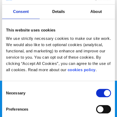
Experiences
Voices
Consent
Details
About
My poem on supporting my friend who is
suicidal
This website uses cookies
Written by:
Bridget Mohan
We use strictly necessary cookies to make our site work.
We would also like to set optional cookies (analytical,
Bridget talks about why we need to have open
functional, and marketing) to enhance and improve our
conversations about our mental health and suicide
service to you. You can opt out of these cookies. By
clicking “Accept All Cookies”, you can agree to the use of
Read More
all cookies. Read more about our
cookies policy
.
Consent
Necessary
Selection
Preferences
spunout is a Company Limited by Guarantee and a