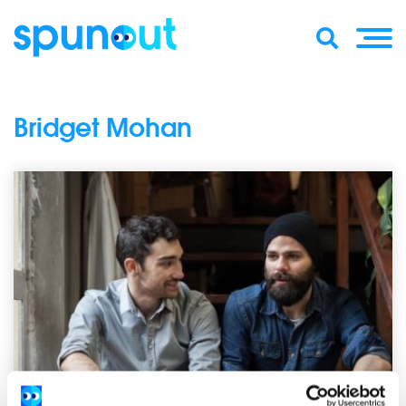
Bridget Mohan