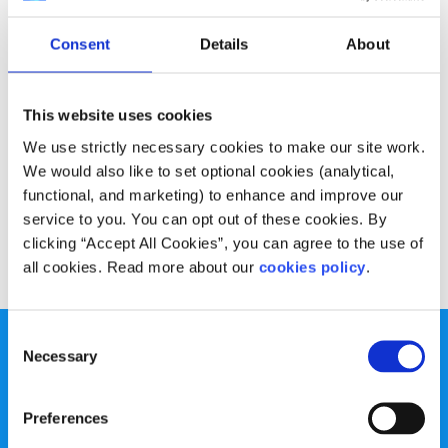
Opinion
Voices
Consent
Details
About
Why we should trust young people and
lower the voting age
This website uses cookies
Written by:
Calum Coops
We use strictly necessary cookies to make our site work.
We would also like to set optional cookies (analytical,
Calum talks about why young people should be allowed to
functional, and marketing) to enhance and improve our
have more of a say
service to you. You can opt out of these cookies. By
clicking “Accept All Cookies”, you can agree to the use of
Read More
all cookies. Read more about our
cookies policy
.
Consent
Necessary
Selection
Preferences
spunout is a Company Limited by Guarantee and a