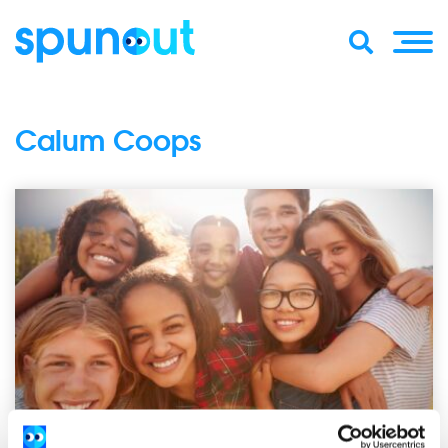
Calum Coops