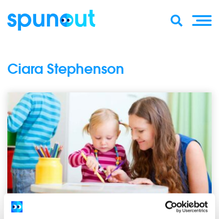
Ciara Stephenson