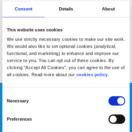
Experiences
Voices
Consent
Details
About
Summer plans- Au Pair in Italy
This website uses cookies
Written by:
Ciara Stephenson
We use strictly necessary cookies to make our site work.
Ciara has decided to spend the summer in Italy as an Au
We would also like to set optional cookies (analytical,
Pair
functional, and marketing) to enhance and improve our
service to you. You can opt out of these cookies. By
Read More
clicking “Accept All Cookies”, you can agree to the use of
all cookies. Read more about our
cookies policy
.
Consent
Necessary
Selection
Preferences
spunout is a Company Limited by Guarantee and a
Registered Charity.