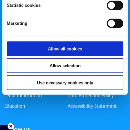
Statistic cookies
Registered Charity Number: 20057923 | CRO Number:
384783 |
CHY Number: 16212
Transparency Report
Marketing
Categories
Allow all cookies
News & Events
Health & Wellbeing
Employment
LGBTI+
Allow selection
Life
Mental Health
Use necessary cookies only
Sex & Relationships
About Us
Legal Information
Data Protection Policy
Education
Accessibility Statement
Follow us