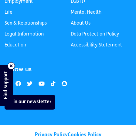
Employment
LGBTI+
Life
Mental Health
Sex & Relationships
About Us
Legal Information
Data Protection Policy
Education
Accessibility Statement
Follow us
Find Support
Join our newsletter
Privacy Policy
Cookies Policy