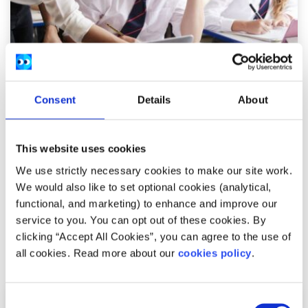
Opinion
Voices
Consent
Details
About
Why we need to update our school
curriculum
This website uses cookies
We use strictly necessary cookies to make our site work.
Written by:
Conor Nolan
We would also like to set optional cookies (analytical,
Conor argues that what we're taught and how we're
functional, and marketing) to enhance and improve our
taught in school needs to change
service to you. You can opt out of these cookies. By
clicking “Accept All Cookies”, you can agree to the use of
Read More
all cookies. Read more about our
cookies policy
.
Consent