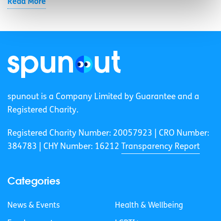
Read More
spunout is a Company Limited by Guarantee and a
Registered Charity.
Registered Charity Number: 20057923 | CRO Number:
384783 |
CHY Number: 16212
Transparency Report
Categories
News & Events
Health & Wellbeing