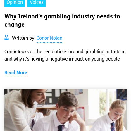
Opinion
Voices
Why Ireland’s gambling industry needs to
change
Written by:
Conor Nolan
Conor looks at the regulations around gambling in Ireland
and why it's having a negative impact on young people
Read More