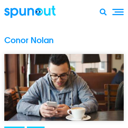
Conor Nolan