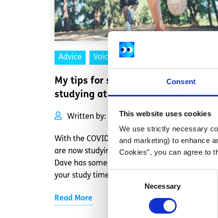
Advice
Voices
My tips for staying focused while
Consent
studying at home
This website uses cookies
Written by:
Dave Lawlor
We use strictly necessary coo
With the COVID-19 pandemic, many people
and marketing) to enhance an
are now studying at home for the Leaving Cert
Cookies”, you can agree to t
Dave has some tips for making the most of
Consent
your study time.
Necessary
Selection
Read More