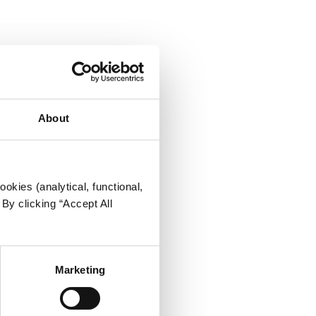
About
okies (analytical, functional,
By clicking “Accept All
Marketing