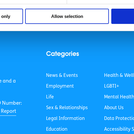
 only
Allow selection
Categories
News & Events
Health & Well
e and a
Employment
LGBTI+
Life
Mental Healt
O Number:
Sex & Relationships
About Us
 Report
Legal Information
Data Protecti
Education
Accessibility