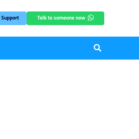
 Support
Talk to someone now