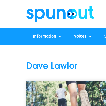
Information
Voices
Dave Lawlor