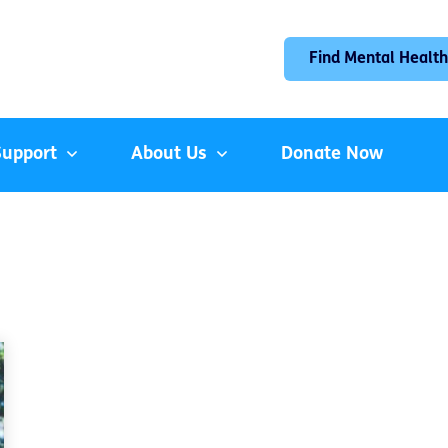
Find Mental Health
Support
About Us
Donate Now