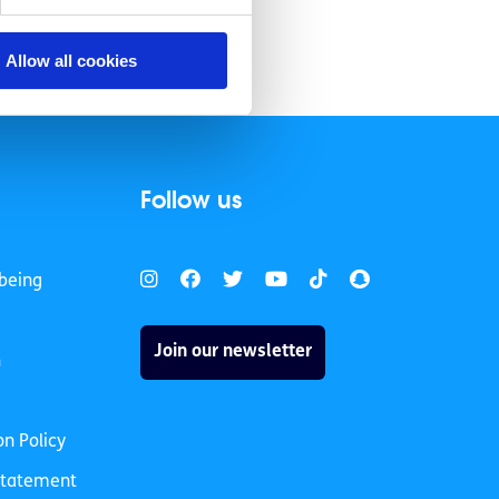
Allow all cookies
Follow us
being
Join our newsletter
h
on Policy
 Statement