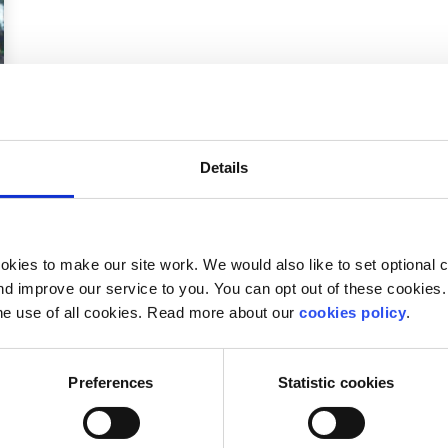
Details
kies to make our site work. We would also like to set optional co
d improve our service to you. You can opt out of these cookies. 
.
he use of all cookies. Read more about our
cookies policy
.
Preferences
Statistic cookies