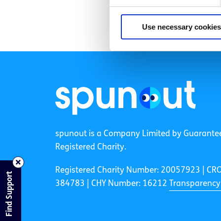
Use necessary cookies
spunout is a Company Limited by Guarante
Registered Charity.
Registered Charity Number: 20057923 | CR
Find Support
384783 |
CHY Number: 16212
Transparency