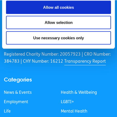
Allow all cookies
Allow selection
spunout is a Company Limited by Guarantee and a
Use necessary cookies only
Registered Charity.
Registered Charity Number: 20057923 | CRO Number:
384783 |
CHY Number: 16212
Transparency Report
Categories
News & Events
Health & Wellbeing
Employment
LGBTI+
Life
Mental Health