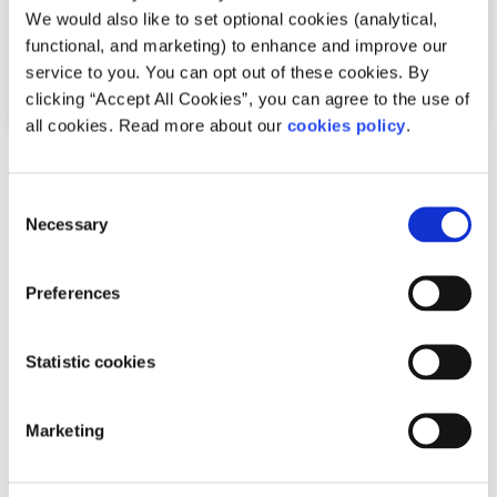
We would also like to set optional cookies (analytical,
functional, and marketing) to enhance and improve our
service to you. You can opt out of these cookies. By
clicking “Accept All Cookies”, you can agree to the use of
all cookies. Read more about our
cookies policy
.
Opinion
Voices
Consent
What the marriage equality referendum
Necessary
Selection
meant to me
Preferences
Written by:
Dean O'Reilly
Dean takes a look at how he felt before and after the
Statistic cookies
marriage equality referendum 2015
Marketing
Read More