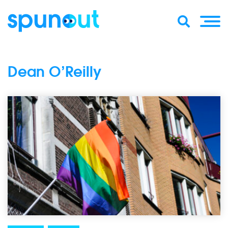
Dean O’Reilly