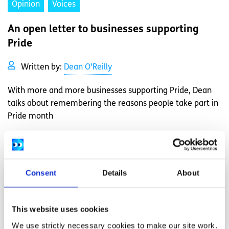
Opinion
Voices
An open letter to businesses supporting
Pride
Written by:
Dean O'Reilly
With more and more businesses supporting Pride, Dean
talks about remembering the reasons people take part in
Pride month
Read More
Consent
Details
About
This website uses cookies
We use strictly necessary cookies to make our site work.