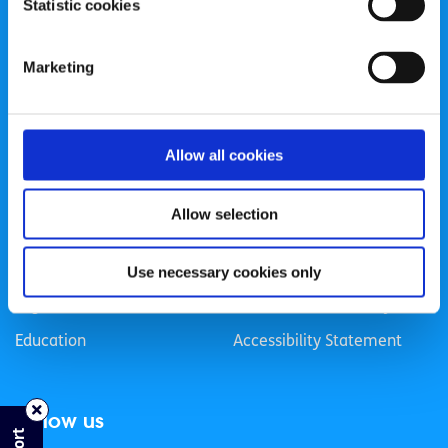
Statistic cookies
Registered Charity Number: 20057923 | CRO Number:
384783 |
CHY Number: 16212
Transparency Report
Marketing
Categories
Allow all cookies
News & Events
Health & Wellbeing
Employment
LGBTI+
Allow selection
Life
Mental Health
Sex & Relationships
About Us
Use necessary cookies only
Legal Information
Data Protection Policy
Education
Accessibility Statement
Follow us