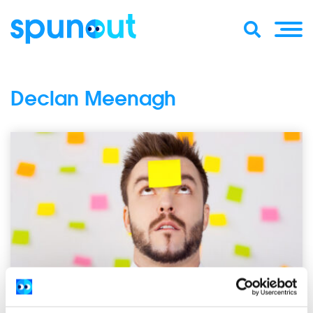
Declan Meenagh