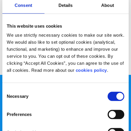
Experiences
Voices
Consent
Details
About
Useful web and note taking apps
This website uses cookies
Written by:
Declan Meenagh
We use strictly necessary cookies to make our site work.
We would also like to set optional cookies (analytical,
Declan shares what works for him in the web world.
functional, and marketing) to enhance and improve our
service to you. You can opt out of these cookies. By
Read More
clicking “Accept All Cookies”, you can agree to the use of
all cookies. Read more about our
cookies policy
.
Consent
Necessary
Selection
spunout is a Company Limited by Guarantee and a
Preferences
Registered Charity.