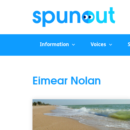
Information
Voices
Eimear Nolan