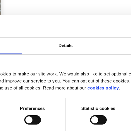
Details
kies to make our site work. We would also like to set optional co
d improve our service to you. You can opt out of these cookies. 
he use of all cookies. Read more about our
cookies policy
.
Preferences
Statistic cookies