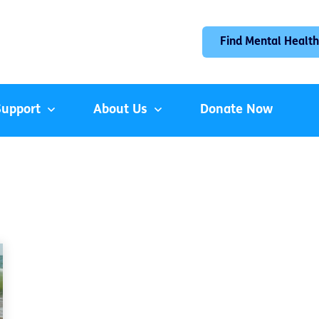
Find Mental Health
Support
About Us
Donate Now