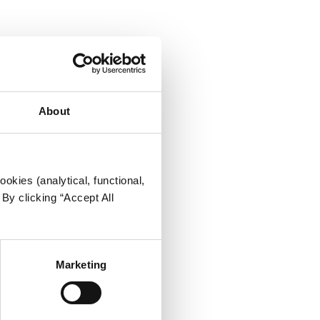
About
okies (analytical, functional,
By clicking “Accept All
Marketing