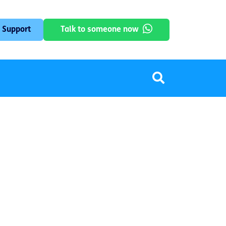
 Support
Talk to someone now