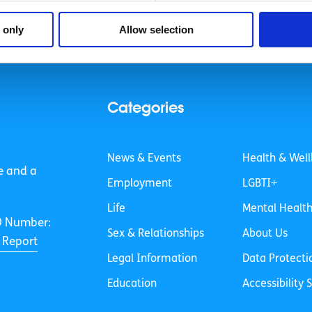
 only
Allow selection
Categories
News & Events
Health & Well
e and a
Employment
LGBTI+
Life
Mental Healt
O Number:
Sex & Relationships
About Us
 Report
Legal Information
Data Protecti
Education
Accessibility