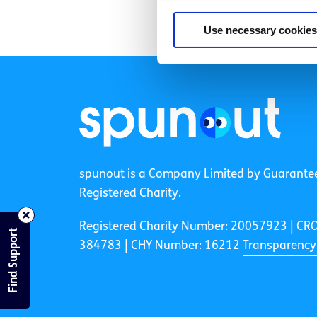
Use necessary cookies
spunout is a Company Limited by Guarante
Registered Charity.
Registered Charity Number: 20057923 | CR
Find Support
384783 |
CHY Number: 16212
Transparency