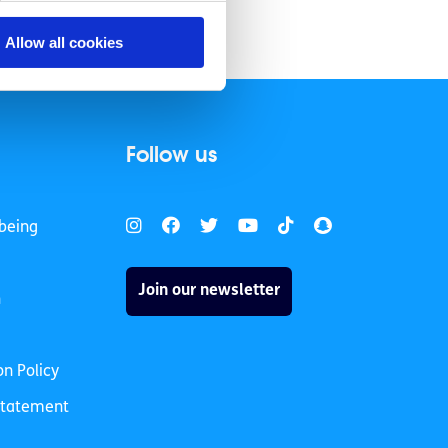
Allow all cookies
Follow us
being
Join our newsletter
h
on Policy
 Statement