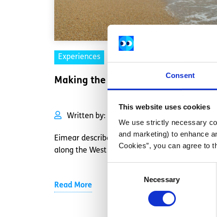
Experiences
Voices
Consent
Making the most of my J1 visa
This website uses cookies
Written by:
Eimear Nolan
We use strictly necessary coo
and marketing) to enhance an
Eimear describes her road trip of a lifetime
Cookies”, you can agree to t
along the West coast of America
Consent
Necessary
Selection
Read More