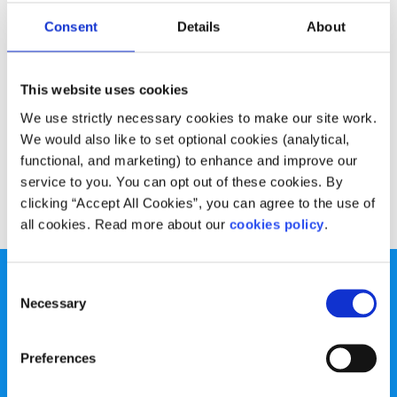
Experiences
Voices
Consent
Details
About
Overcoming depression in college
This website uses cookies
Written by:
Elisa O'Donovan
We use strictly necessary cookies to make our site work.
Elisa talks about dealing with depression in college and
We would also like to set optional cookies (analytical,
how it's important to remember you're not alone
functional, and marketing) to enhance and improve our
service to you. You can opt out of these cookies. By
Read More
clicking “Accept All Cookies”, you can agree to the use of
all cookies. Read more about our
cookies policy
.
Consent
Necessary
Selection
Preferences
spunout is a Company Limited by Guarantee and a
Registered Charity.