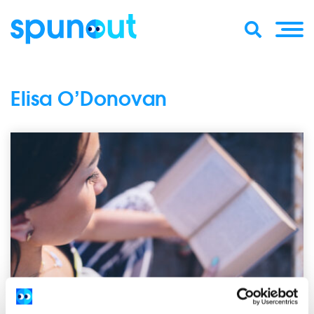
Elisa O’Donovan