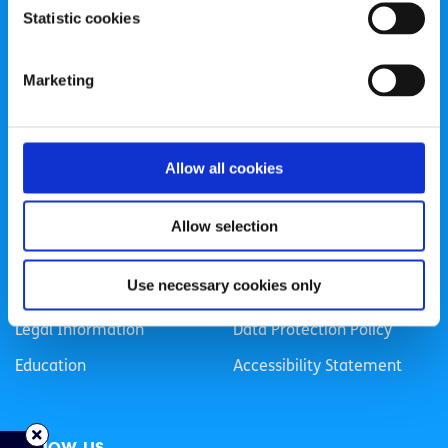
Statistic cookies
Registered Charity Number: 20057923 | CRO Number:
384783 |
CHY Number: 16212
Transparency Report
Marketing
Categories
Allow all cookies
News & Events
Health & Wellbeing
Employment
LGBTI+
Allow selection
Life
Mental Health
Use necessary cookies only
Sex & Relationships
About Us
Legal Information
Data Protection Policy
Education
Accessibility Statement
Follow us