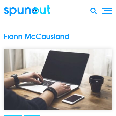
Fionn McCausland