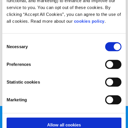
functional, and marketing) to enhance and improve our
service to you. You can opt out of these cookies. By
clicking “Accept All Cookies”, you can agree to the use of
all cookies. Read more about our
cookies policy
.
Advice
Voices
Consent
Active change makes the internet safer for
Necessary
Selection
all
Written by:
Fionn McCausland
Preferences
Fionn offers his tips for staying safe online
Statistic cookies
Read More
Marketing
Allow all cookies