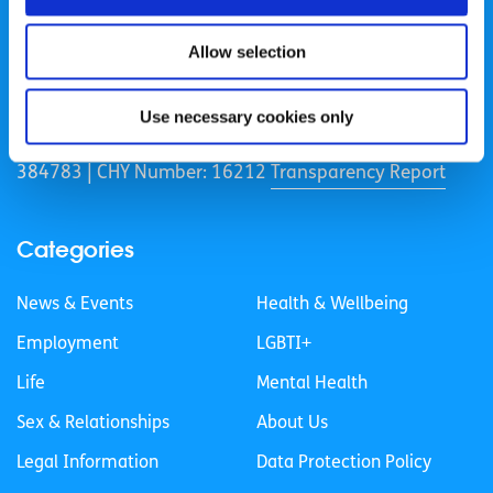
Allow selection
spunout is a Company Limited by Guarantee and a
Registered Charity.
Use necessary cookies only
Registered Charity Number: 20057923 | CRO Number:
384783 |
CHY Number: 16212
Transparency Report
Categories
News & Events
Health & Wellbeing
Employment
LGBTI+
Life
Mental Health
Sex & Relationships
About Us
Legal Information
Data Protection Policy