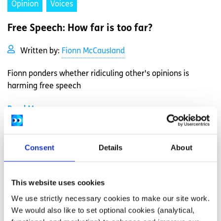
Opinion
Voices
Free Speech: How far is too far?
Written by:
Fionn McCausland
Fionn ponders whether ridiculing other's opinions is
harming free speech
Read More
Consent
Details
About
This website uses cookies
We use strictly necessary cookies to make our site work.
We would also like to set optional cookies (analytical,