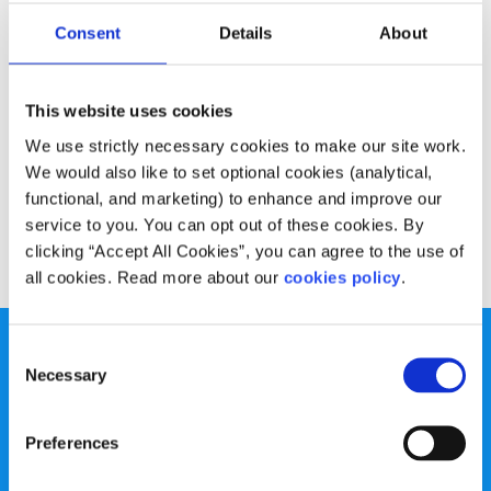
Advice
Voices
Consent
Details
About
Harnessing the internet for good
This website uses cookies
Written by:
Grainne Sexton
We use strictly necessary cookies to make our site work.
Grainne looks at both the good and bad sides of the
We would also like to set optional cookies (analytical,
internet to mark Safer Internet Day
functional, and marketing) to enhance and improve our
service to you. You can opt out of these cookies. By
Read More
clicking “Accept All Cookies”, you can agree to the use of
all cookies. Read more about our
cookies policy
.
Consent
Necessary
Selection
Preferences
spunout is a Company Limited by Guarantee and a
Registered Charity.