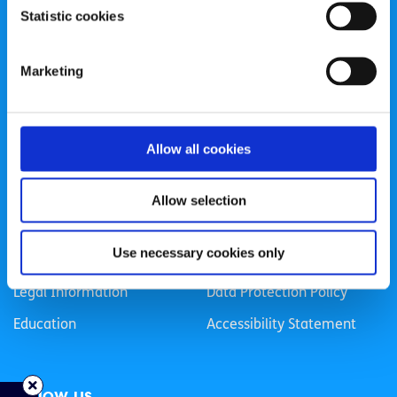
Statistic cookies
Registered Charity Number: 20057923 | CRO Number:
384783 |
CHY Number: 16212
Transparency Report
Marketing
Categories
Allow all cookies
News & Events
Health & Wellbeing
Employment
LGBTI+
Allow selection
Life
Mental Health
Use necessary cookies only
Sex & Relationships
About Us
Legal Information
Data Protection Policy
Education
Accessibility Statement
Follow us