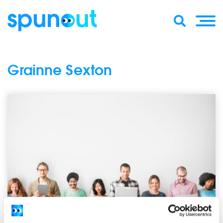
Grainne Sexton