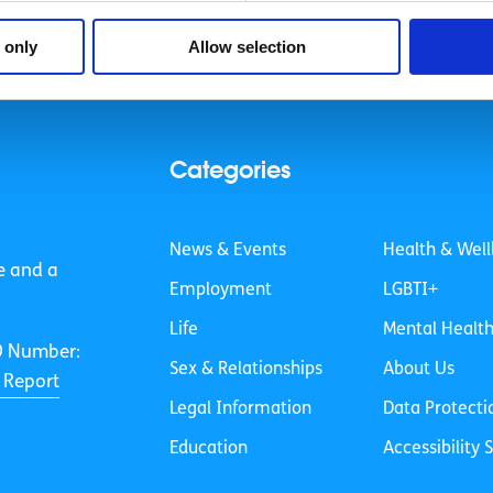
 only
Allow selection
Categories
News & Events
Health & Well
e and a
Employment
LGBTI+
Life
Mental Healt
O Number:
Sex & Relationships
About Us
 Report
Legal Information
Data Protecti
Education
Accessibility