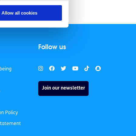
Allow all cookies
Follow us
being
Join our newsletter
h
on Policy
 Statement