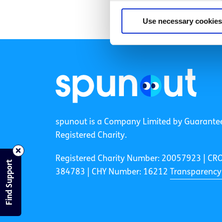
Use necessary cookies
spunout is a Company Limited by Guarante
Registered Charity.
Registered Charity Number: 20057923 | CR
Find Support
384783 |
CHY Number: 16212
Transparency