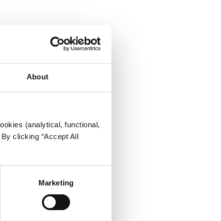
About
okies (analytical, functional,
By clicking “Accept All
Marketing