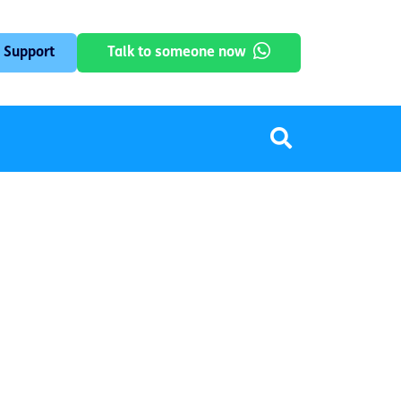
 Support
Talk to someone now