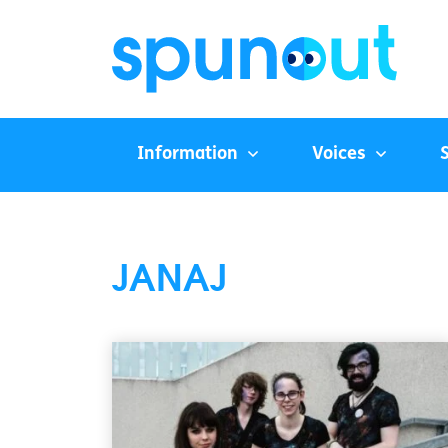
Information
Voices
JANAJ