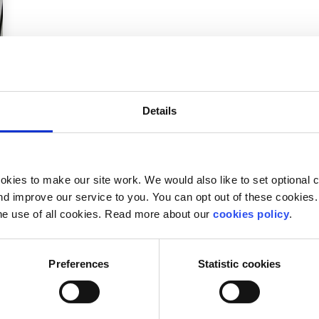
Details
kies to make our site work. We would also like to set optional co
d improve our service to you. You can opt out of these cookies. 
he use of all cookies. Read more about our
cookies policy
.
Preferences
Statistic cookies