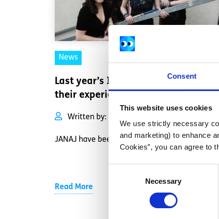
News
Consent
Last year’s IYMA winners share
their experience.
This website uses cookies
Written by:
JANAJ
We use strictly necessary coo
and marketing) to enhance an
JANAJ have been busy.
Cookies”, you can agree to t
Consent
Necessary
Selection
Read More