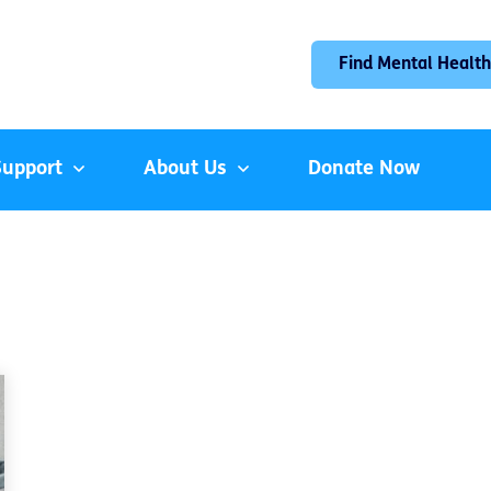
Find Mental Health
Support
About Us
Donate Now