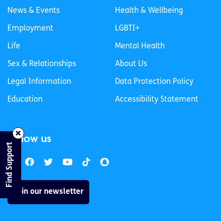
News & Events
Health & Wellbeing
Employment
LGBTI+
Life
Mental Health
Sex & Relationships
About Us
Legal Information
Data Protection Policy
Education
Accessibility Statement
Follow us
Find Support
Join our newsletter