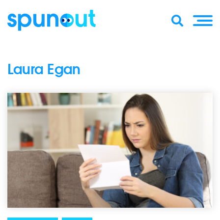
Laura Egan