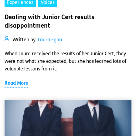
Experiences
Voices
Dealing with Junior Cert results
disappointment
Written by:
Laura Egan
When Laura received the results of her Junior Cert, they
were not what she expected, but she has learned lots of
valuable lessons from it.
Read More