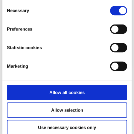
Consent
Necessary
Selection
Preferences
Statistic cookies
Marketing
EU News
News
Allow all cookies
European Parliament roll out new recycling
targets
Allow selection
Written by:
Laura Egan
Use necessary cookies only
MEPs have backed plans to actively boost recycling and