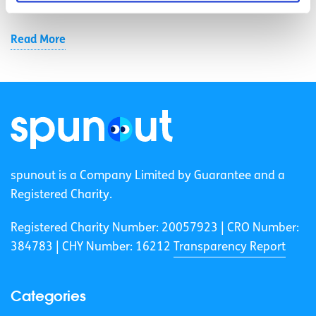
cut landfill use.
Read More
spunout is a Company Limited by Guarantee and a
Registered Charity.
Registered Charity Number: 20057923 | CRO Number:
384783 |
CHY Number: 16212
Transparency Report
Categories