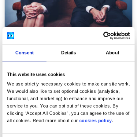
Opinion
Voices
Consent
Details
About
What is the gender pay gap and how can we
address it?
This website uses cookies
Written by:
Laura Egan
We use strictly necessary cookies to make our site work.
We would also like to set optional cookies (analytical,
Laura looks at some of the root causes of the gender pay
functional, and marketing) to enhance and improve our
gap and some of the proposed solutions
service to you. You can opt out of these cookies. By
clicking “Accept All Cookies”, you can agree to the use of
Read More
all cookies. Read more about our
cookies policy
.