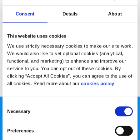
Experiences
Voices
Consent
Details
About
Three volunteers share what they have
gained from their experience
This website uses cookies
Written by:
Adam Chambers
,
Laura Tierney
We use strictly necessary cookies to make our site work.
We would also like to set optional cookies (analytical,
Three listening volunteers from Text About It, Niteline and
functional, and marketing) to enhance and improve our
Childline share their experience.
service to you. You can opt out of these cookies. By
clicking “Accept All Cookies”, you can agree to the use of
Read More
all cookies. Read more about our
cookies policy
.
Consent
Necessary
Selection
Preferences
spunout is a Company Limited by Guarantee and a