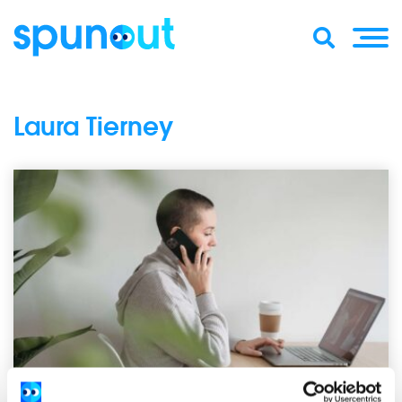
Laura Tierney