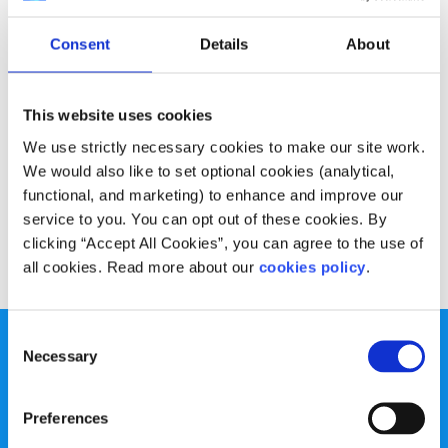
Advice
Voices
Consent
Details
About
My advice for young filmmakers during
lockdown
This website uses cookies
Written by:
Liam Boland
We use strictly necessary cookies to make our site work.
We would also like to set optional cookies (analytical,
Liam shares some advice on how to continue making
functional, and marketing) to enhance and improve our
films even with the COVID-19 lockdown restrictions
service to you. You can opt out of these cookies. By
clicking “Accept All Cookies”, you can agree to the use of
Read More
all cookies. Read more about our
cookies policy
.
Consent
Necessary
Selection
Preferences
spunout is a Company Limited by Guarantee and a