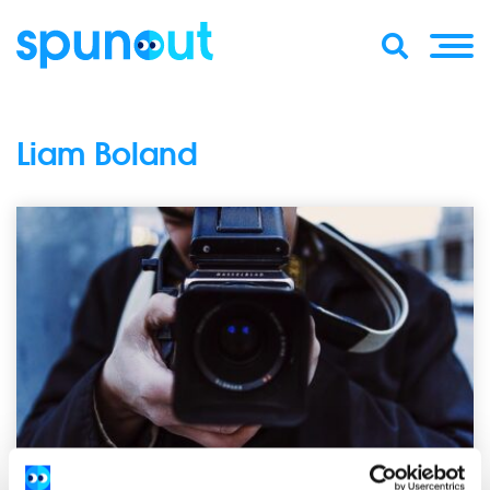
Liam Boland