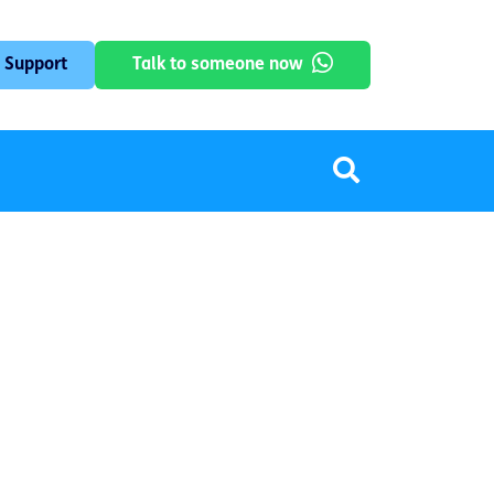
 Support
Talk to someone now