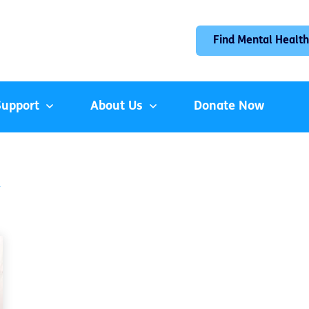
Find Mental Health
Support
About Us
Donate Now
y