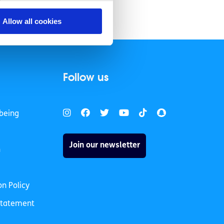
Allow all cookies
Follow us
being
Join our newsletter
h
on Policy
 Statement