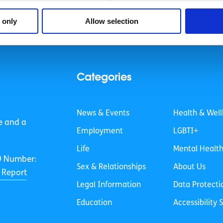
 only
Allow selection
Categories
News & Events
Health & Well
e and a
Employment
LGBTI+
Life
Mental Healt
O Number:
Sex & Relationships
About Us
 Report
Legal Information
Data Protecti
Education
Accessibility