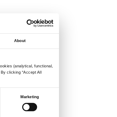
About
okies (analytical, functional,
By clicking “Accept All
Marketing