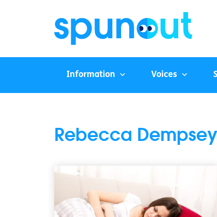
Information
Voices
Rebecca Dempse