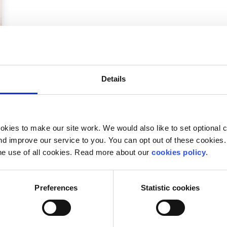
Details
kies to make our site work. We would also like to set optional co
d improve our service to you. You can opt out of these cookies. 
he use of all cookies. Read more about our
cookies policy
.
Preferences
Statistic cookies