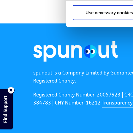
Use necessary cookies
spunout is a Company Limited by Guarante
Registered Charity.
Registered Charity Number: 20057923 | CR
Find Support
384783 |
CHY Number: 16212
Transparency