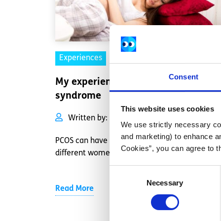
Experiences
Voices
Consent
My experience of polycystic ovary
syndrome
This website uses cookies
Written by:
Rebecca Dempsey
We use strictly necessary coo
and marketing) to enhance an
PCOS can have different symptoms for
Cookies”, you can agree to t
different women.
Consent
Necessary
Selection
Read More