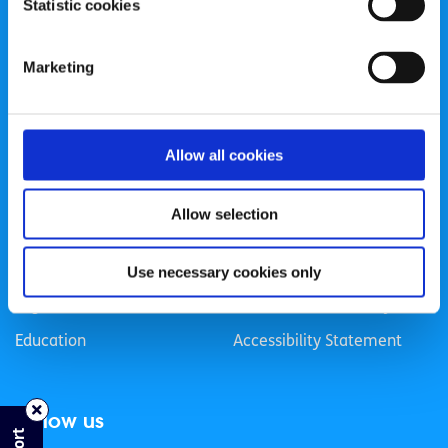
Statistic cookies
Registered Charity Number: 20057923 | CRO Number:
384783 |
CHY Number: 16212
Transparency Report
Marketing
Categories
Allow all cookies
News & Events
Health & Wellbeing
Employment
LGBTI+
Allow selection
Life
Mental Health
Sex & Relationships
About Us
Use necessary cookies only
Legal Information
Data Protection Policy
Education
Accessibility Statement
Follow us