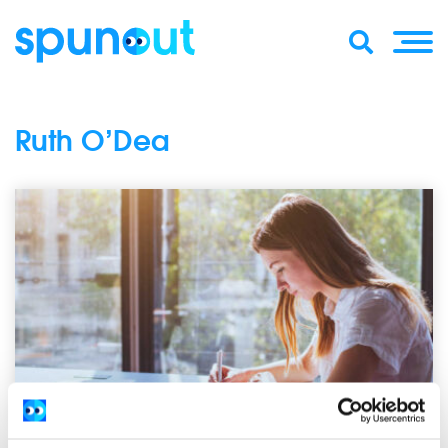
Ruth O’Dea