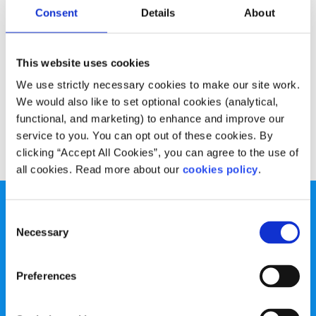
Experiences
Voices
Consent
Details
About
What to do if you’re unsure of your course
This website uses cookies
Written by:
Ruth O'Dea
We use strictly necessary cookies to make our site work.
We would also like to set optional cookies (analytical,
It can be hard to know which is the right course for you
functional, and marketing) to enhance and improve our
service to you. You can opt out of these cookies. By
Read More
clicking “Accept All Cookies”, you can agree to the use of
all cookies. Read more about our
cookies policy
.
Consent
Necessary
Selection
spunout is a Company Limited by Guarantee and a
Preferences
Registered Charity.