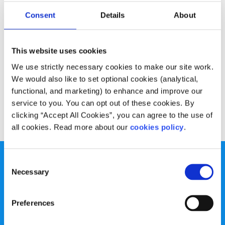
Opinion
Voices
Consent
Details
About
Are we just a social media generation?
This website uses cookies
Written by:
Shane Roe
We use strictly necessary cookies to make our site work.
Shane says the internet and social media has consumed
We would also like to set optional cookies (analytical,
our social situations
functional, and marketing) to enhance and improve our
service to you. You can opt out of these cookies. By
Read More
clicking “Accept All Cookies”, you can agree to the use of
all cookies. Read more about our
cookies policy
.
Consent
Necessary
Selection
Preferences
spunout is a Company Limited by Guarantee and a
Registered Charity.