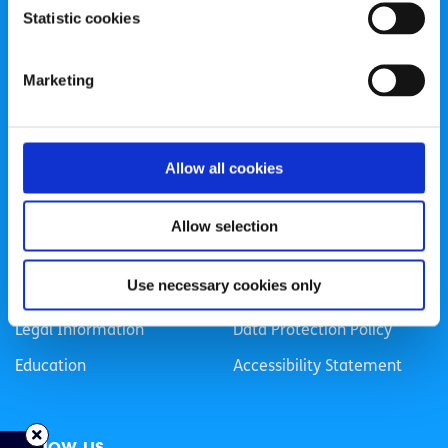
Statistic cookies
Registered Charity Number: 20057923 | CRO Number:
384783 |
CHY Number: 16212
Transparency Report
Marketing
Categories
Allow all cookies
News & Events
Health & Wellbeing
Employment
LGBTI+
Allow selection
Life
Mental Health
Use necessary cookies only
Sex & Relationships
About Us
Legal Information
Data Protection Policy
Education
Accessibility Statement
Follow us