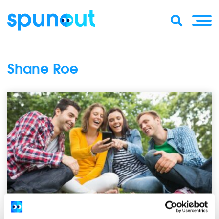
Shane Roe