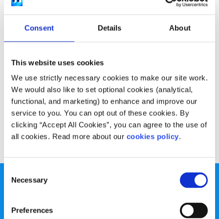
Experiences
Voices
Consent
Details
About
How my focus on healthy eating eventually
became unhealthy
This website uses cookies
Written by:
Sheila Naughton
We use strictly necessary cookies to make our site work.
Sheila shares their journey with Orthorexia, how she
We would also like to set optional cookies (analytical,
realised it was an issue for her and how she reached out
functional, and marketing) to enhance and improve our
for help.
service to you. You can opt out of these cookies. By
clicking “Accept All Cookies”, you can agree to the use of
Read More
all cookies. Read more about our
cookies policy
.
Consent
Necessary
Selection
Preferences