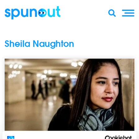
Sheila Naughton