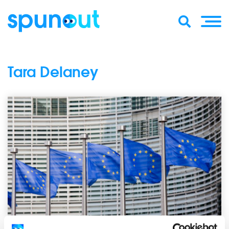
Tara Delaney