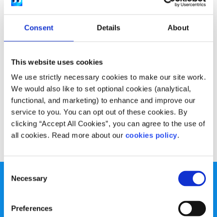
Experiences
Voices
Consent
Details
About
Why should we care about the European
Parliament?
This website uses cookies
Written by:
Tara Delaney
We use strictly necessary cookies to make our site work.
Tara shares her thoughts on the importance of the work
We would also like to set optional cookies (analytical,
of the European Parliament and why it's relevant to
functional, and marketing) to enhance and improve our
young people's lives
service to you. You can opt out of these cookies. By
clicking “Accept All Cookies”, you can agree to the use of
Read More
all cookies. Read more about our
cookies policy
.
Consent
Necessary
Selection
Preferences