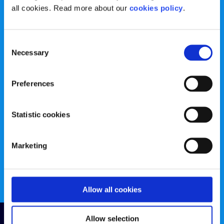
Registered Charity Number: 20057923 | CRO Number:
all cookies. Read more about our
cookies policy
.
384783 |
CHY Number: 16212
Transparency Report
Consent
Necessary
Categories
Selection
News & Events
Health & Wellbeing
Preferences
Employment
LGBTI+
Statistic cookies
Life
Mental Health
Sex & Relationships
About Us
Marketing
Legal Information
Data Protection Policy
Education
Accessibility Statement
Allow all cookies
Follow us
Allow selection