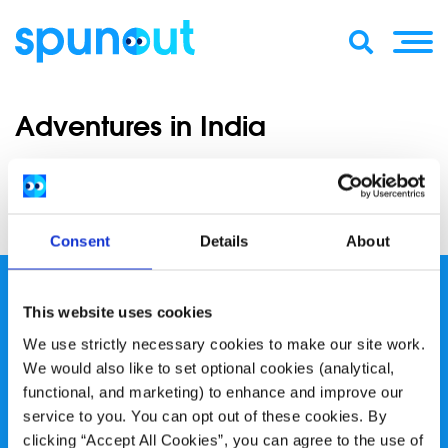
Adventures in India
Adventures in India
Hannah shares some pictures from her India trip.
Consent
Details
About
This website uses cookies
We use strictly necessary cookies to make our site work.
We would also like to set optional cookies (analytical,
spunout is a Company Limited by Guarantee and a
functional, and marketing) to enhance and improve our
service to you. You can opt out of these cookies. By
Registered Charity.
clicking “Accept All Cookies”, you can agree to the use of