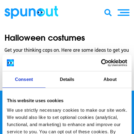
Halloween costumes
Get your thinking caps on. Here are some ideas to get you
started!
Some Halloween costumes that we came across on the
web and thought we’d share.
Consent
Details
About
This website uses cookies
We use strictly necessary cookies to make our site work.
We would also like to set optional cookies (analytical,
functional, and marketing) to enhance and improve our
spunout is a Company Limited by Guarantee and a
service to you. You can opt out of these cookies. By