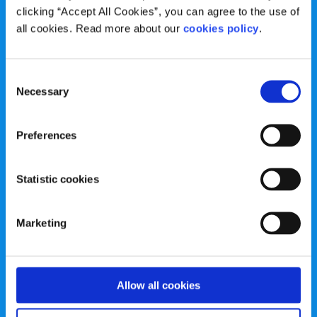
clicking “Accept All Cookies”, you can agree to the use of
Registered Charity.
all cookies. Read more about our
cookies policy
.
Registered Charity Number: 20057923 | CRO Number:
384783 |
CHY Number: 16212
Transparency Report
Consent
Necessary
Selection
Categories
Preferences
News & Events
Health & Wellbeing
Employment
LGBTI+
Statistic cookies
Life
Mental Health
Marketing
Sex & Relationships
About Us
Legal Information
Data Protection Policy
Education
Accessibility Statement
Allow all cookies