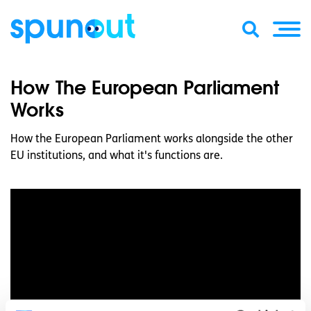
How The European Parliament
Works
How the European Parliament works alongside the other
EU institutions, and what it's functions are.