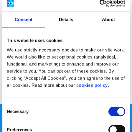
Consent
Details
About
This website uses cookies
We use strictly necessary cookies to make our site work.
We would also like to set optional cookies (analytical,
functional, and marketing) to enhance and improve our
service to you. You can opt out of these cookies. By
clicking “Accept All Cookies”, you can agree to the use of
all cookies. Read more about our
cookies policy
.
Consent
Necessary
Selection
Preferences