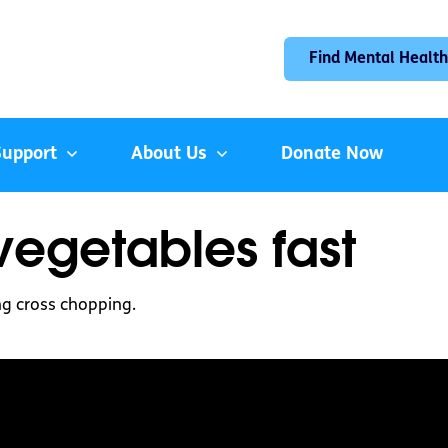
Find Mental Health
Support
About Us
Donate Now
egetables fast
ng cross chopping.