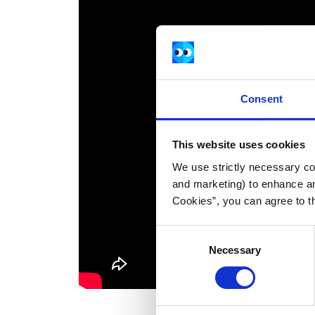
Consent
This website uses cookies
We use strictly necessary coo
and marketing) to enhance an
Cookies”, you can agree to t
Consent
Necessary
Selection