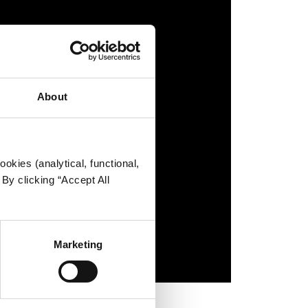
About
okies (analytical, functional,
By clicking “Accept All
Marketing