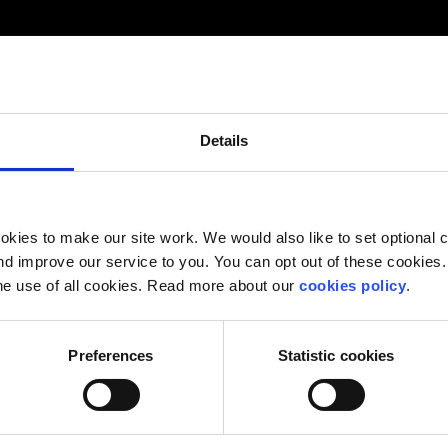
Details
kies to make our site work. We would also like to set optional co
d improve our service to you. You can opt out of these cookies. 
he use of all cookies. Read more about our
cookies policy
.
Preferences
Statistic cookies