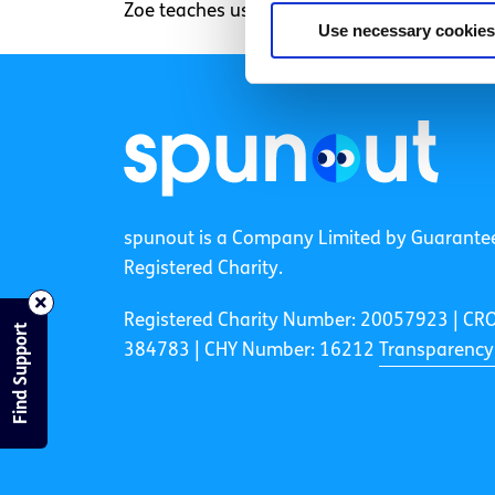
Zoe teaches us in 50 seconds how to chop up
Use necessary cookies
spunout is a Company Limited by Guarante
Registered Charity.
Registered Charity Number: 20057923 | CR
Find Support
384783 |
CHY Number: 16212
Transparency