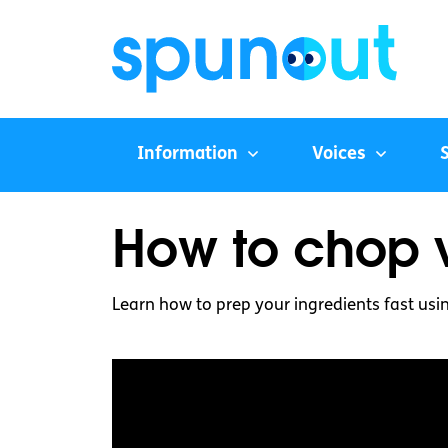
Information
Voices
How to chop v
Learn how to prep your ingredients fast usi