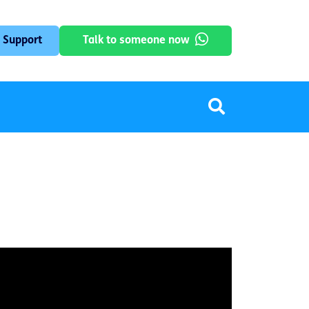
 Support
Talk to someone now