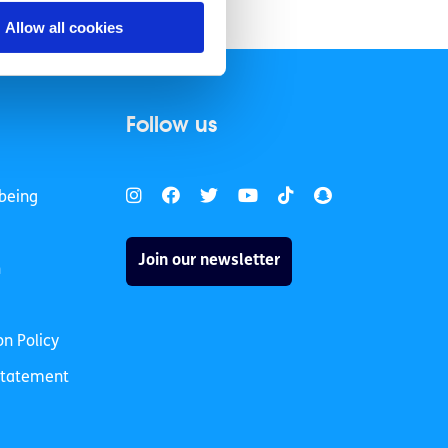
chopping.
Allow all cookies
Follow us
being
Join our newsletter
h
on Policy
 Statement