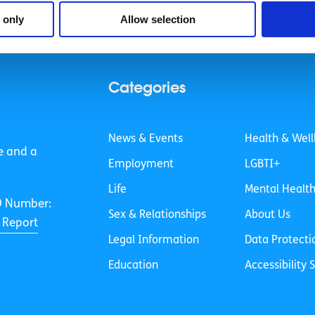
 vegetables and other ingredients really fast using cross 
 only
Allow selection
Categories
News & Events
Health & Well
e and a
Employment
LGBTI+
Life
Mental Healt
O Number:
Sex & Relationships
About Us
 Report
Legal Information
Data Protecti
Education
Accessibility