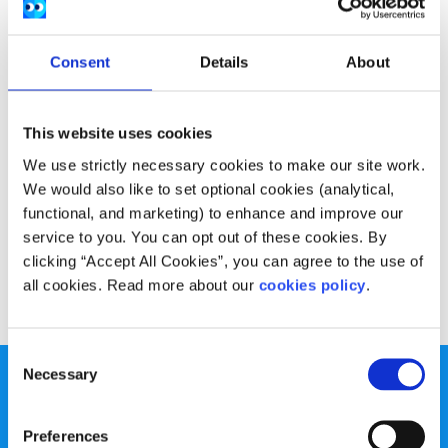
Consent
Details
About
This website uses cookies
We use strictly necessary cookies to make our site work.
We would also like to set optional cookies (analytical,
functional, and marketing) to enhance and improve our
service to you. You can opt out of these cookies. By
clicking “Accept All Cookies”, you can agree to the use of
all cookies. Read more about our
cookies policy
.
Consent
Necessary
Selection
Preferences