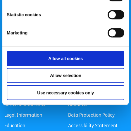
spunout is a Company Limited by Guarantee and a
Statistic cookies
Registered Charity.
Registered Charity Number: 20057923 | CRO Number:
Marketing
384783 |
CHY Number: 16212
Transparency Report
Categories
Allow all cookies
News & Events
Health & Wellbeing
Allow selection
Employment
LGBTI+
Use necessary cookies only
Life
Mental Health
Sex & Relationships
About Us
Legal Information
Data Protection Policy
Education
Accessibility Statement