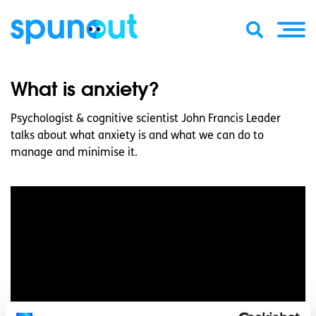
What is anxiety?
Psychologist & cognitive scientist John Francis Leader
talks about what anxiety is and what we can do to
manage and minimise it.