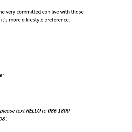
 the very committed can live with those
it’s more a lifestyle preference.
er
 please text
HELLO
to
086 1800
08’.