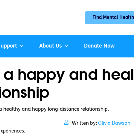
Find Mental Health
Support
About Us
Donate Now
 a happy and heal
ionship
a healthy and happy long-distance relationship.
Written by:
Olivia Dawson
experiences.