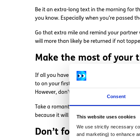
Be it an extra-long text in the morning for 
you know. Especially when you’re passed t
Go that extra mile and remind your partner w
will more than likely be returned if not top
Make the most of your 
If all you have together is a few hours on 
to on your first date; go see a movie you h
However, don’t make the mistake of saying 
Consent
Take a romantic walk in the park and go off t
because it will have to last you until the ne
This website uses cookies
We use strictly necessary coo
Don’t forget about your
and marketing) to enhance an