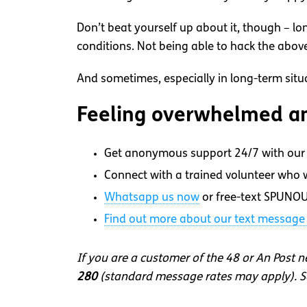
Don’t beat yourself up about it, though – lo
conditions. Not being able to hack the above c
And sometimes, especially in long-term situati
Feeling overwhelmed an
Get anonymous support 24/7 with our 
Connect with a trained volunteer who wi
Whatsapp
us now
or free-text SPUNOU
Find out more about our text message 
If you are a customer of the 48 or An Post 
280
(standard message rates may apply). So