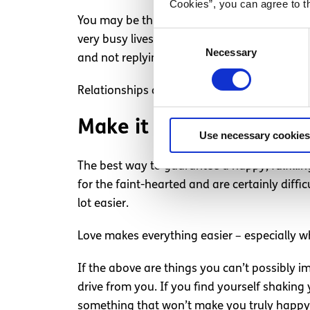
Cookies”, you can agree to t
You may be thinking that would be impossib
Consent
very busy lives and things that are importan
Necessary
Selection
and not replying may be acceptable once or t
Relationships aren’t a part-time thing; you’re 
Make it work
Use necessary cookies
The best way to guarantee a happy, fulfilli
for the faint-hearted and are certainly diffi
lot easier.
Love makes everything easier – especially w
If the above are things you can’t possibly i
drive from you. If you find yourself shaking
something that won’t make you truly happy