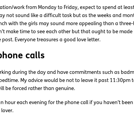
ucation/work from Monday to Friday, expect to spend at lea
s may not sound like a difficult task but as the weeks and m
h with the girls may sound more appealing than a three-h
n’t make time to see each other but that ought to be made 
 post. Everyone treasures a good love letter.
phone calls
rking during the day and have commitments such as badmin
 bedtime. My advice would be not to leave it past 11:30pm t
ll be forced rather than genuine.
 an hour each evening for the phone call if you haven’t bee
 lover.