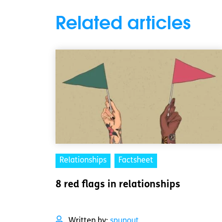
Related articles
Relationships
Factsheet
8 red flags in relationships
Written by:
spunout