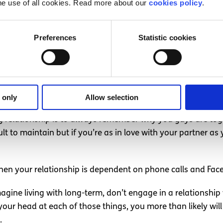
he use of all cookies. Read more about our
cookies policy
.
le but even the most loving couples can forget about eac
t to you may not be as important to your partner. Forgetti
Preferences
Statistic cookies
wice, but anything more than that is just laziness.
either in it 100% or you’re not in it at all.
 only
Allow selection
ng relationship is to always remember why you guys are tog
cult to maintain but if you’re as in love with your partner 
hen your relationship is dependent on phone calls and Fac
magine living with long-term, don’t engage in a relationshi
 your head at each of those things, you more than likely wil
.