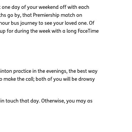
st one day of your weekend off with each
onths go by, that Premiership match on
our bus journey to see your loved one. Of
up for during the week with a long FaceTime
ton practice in the evenings, the best way
o make the call; both of you will be drowsy
n in touch that day. Otherwise, you may as