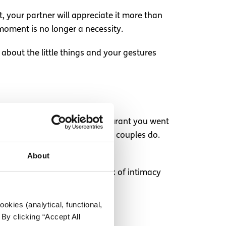
t, your partner will appreciate it more than
oment is no longer a necessity.
 about the little things and your gestures
urselves to lunch in the restaurant you went
now, the kind of things normal couples do.
About
Just make sure you get your fix of intimacy
okies (analytical, functional,
By clicking “Accept All