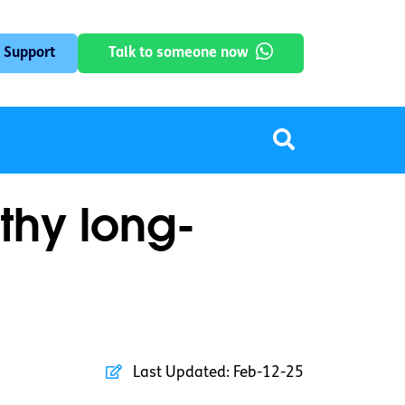
 Support
Talk to someone now
thy long-
Last Updated:
Feb-12-25