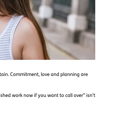
ntain. Commitment, love and planning are
ished work now if you want to call over” isn’t