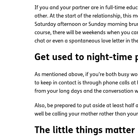
If you and your partner are in full-time ed
other. At the start of the relationship, thi
Saturday afternoon or Sunday morning brunc
course, there will be weekends when you ca
chat or even a spontaneous love letter in the
Get used to night-time 
As mentioned above, if you’re both busy wo
to keep in contact is through phone calls at
from your long days and the conversation wi
Also, be prepared to put aside at least half
well be calling your mother rather than your
The little things matter