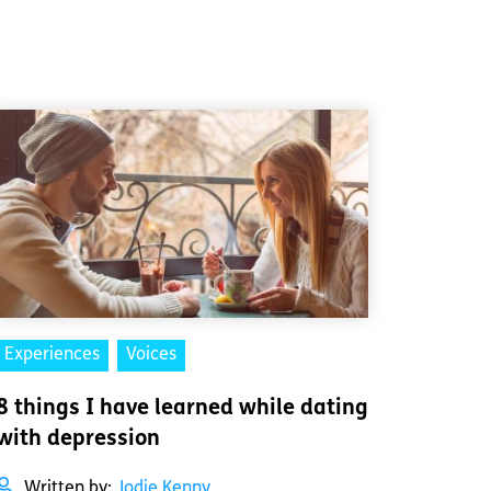
Experiences
Voices
8 things I have learned while dating
with depression
Written by:
Jodie Kenny