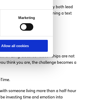
h other now and again. You may both lead
ng to pick up the phone or opening a text
Marketing
Allow all cookies
ether. Long-distance relationships are not
as you think you are, the challenge becomes a
eTime.
p with someone living more than a half-hour
l be investing time and emotion into