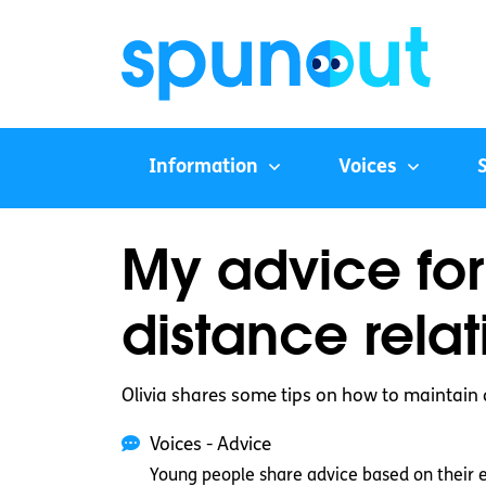
Information
Voices
My advice for
distance relat
Olivia shares some tips on how to maintain 
Voices - Advice
Young people share advice based on their 