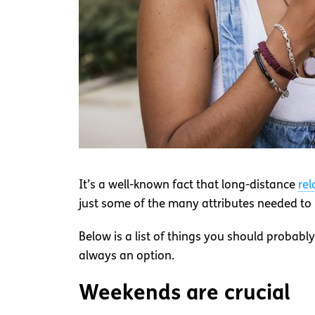
It’s a well-known fact that long-distance
rel
just some of the many attributes needed to k
Below is a list of things you should probably
always an option.
Weekends are crucial