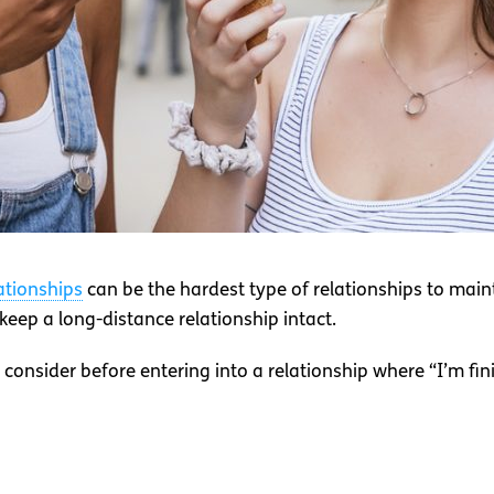
ationships
can be the hardest type of relationships to mai
eep a long-distance relationship intact.
 consider before entering into a relationship where “I’m fin