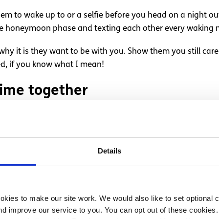
them to wake up to or a selfie before you head on a night ou
he honeymoon phase and texting each other every waking m
hy it is they want to be with you. Show them you still care
ped, if you know what I mean!
time together
a Saturday afternoon, do something you both enjoy. Treat yo
ave been talking about on the phone during the week; you k
goodbye without having had some “quality alone time”.
Details
he beaten track or go for a drive to the outskirts of town. 
xt time you see each other again.
kies to make our site work. We would also like to set optional co
 partner
d improve our service to you. You can opt out of these cookies. 