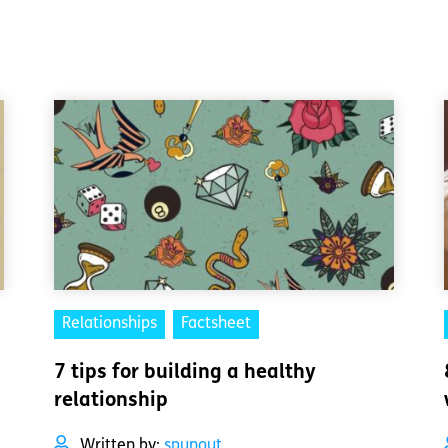
Relationships
Factsheet
7 tips for building a healthy
relationship
Written by:
spunout