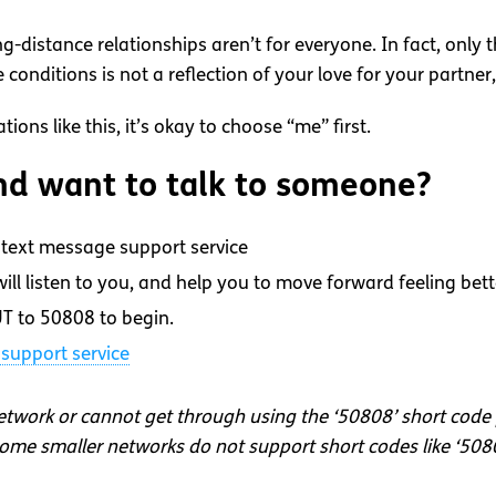
ng-distance relationships aren’t for everyone. In fact, only
onditions is not a reflection of your love for your partner, 
ons like this, it’s okay to choose “me” first.
d want to talk to someone?
text message support service
ll listen to you, and help you to move forward feeling bett
T to 50808 to begin.
support service
network or cannot get through using the ‘50808’ short code
me smaller networks do not support short codes like ‘508