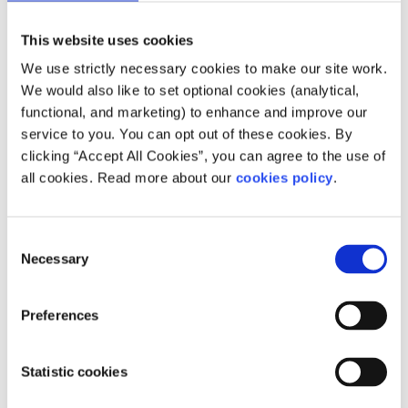
of city snaps while on route to your next destination. This
This website uses cookies
said, I shared my itinerary with family and friends at
home including details of the trains I was taking and the
We use strictly necessary cookies to make our site work.
place I had booked to stay in just in case of times of
We would also like to set optional cookies (analytical,
trouble.
functional, and marketing) to enhance and improve our
service to you. You can opt out of these cookies. By
clicking “Accept All Cookies”, you can agree to the use of
all cookies. Read more about our
cookies policy
.
6. Apps and websites
Consent
Along with the interrail website they also have an app
Necessary
Selection
called Eurail / Interrail Rail Planner available for
download. This can help with booking trains in advance.
Preferences
Most European cities have their own public transport apps
whether it be for train, tram, taxi or other. Other really
useful apps that I used include; Skyscanner to book your
Statistic cookies
flights and your chosen airline’s app to display your
airplane ticket. TripAdvisor is good for booking activities