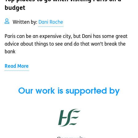
budget
Written by:
Dani Roche
Paris can be an expensive city, but Dani has some great
advice about things to see and do that won't break the
bank
Read More
Our work is supported by