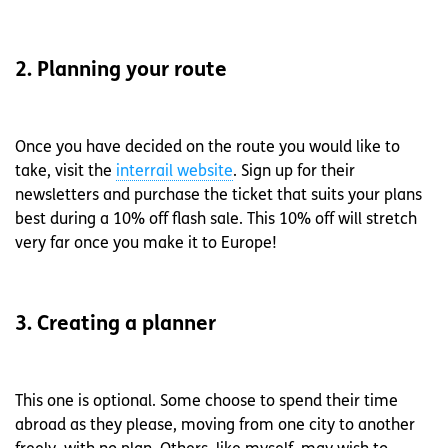
2. Planning your route
Once you have decided on the route you would like to
take, visit the
interrail website
. Sign up for their
newsletters and purchase the ticket that suits your plans
best during a 10% off flash sale. This 10% off will stretch
very far once you make it to Europe!
3. Creating a planner
This one is optional. Some choose to spend their time
abroad as they please, moving from one city to another