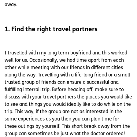
away.
1. Find the right travel partners
I travelled with my long term boyfriend and this worked
well for us. Occasionally, we had time apart from each
other while meeting with our friends in different cities
along the way. Travelling with a life-long friend or a small
trusted group of friends can ensure a successful and
fulfilling interrail trip. Before heading off, make sure to
discuss with your travel partners the places you would like
to see and things you would ideally like to do while on the
trip. This way, if the group are not as interested in the
same experiences as you then you can plan time for
these outings by yourself. This short break away from the
group can sometimes be just what the doctor ordered!