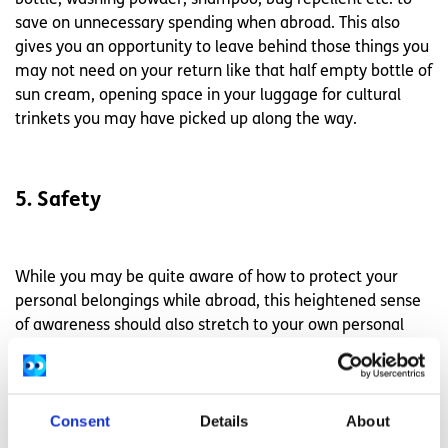
save on unnecessary spending when abroad. This also
gives you an opportunity to leave behind those things you
may not need on your return like that half empty bottle of
sun cream, opening space in your luggage for cultural
trinkets you may have picked up along the way.
5. Safety
While you may be quite aware of how to protect your
personal belongings while abroad, this heightened sense
of awareness should also stretch to your own personal
safety. Of course, going out alone late at night may seem
like an obvious risk but posting your immediate location
online, even if through a happy holiday snap, can also
Consent
Details
About
pose a possible danger while away. If you are an avid
social media poster perhaps think about posting an album