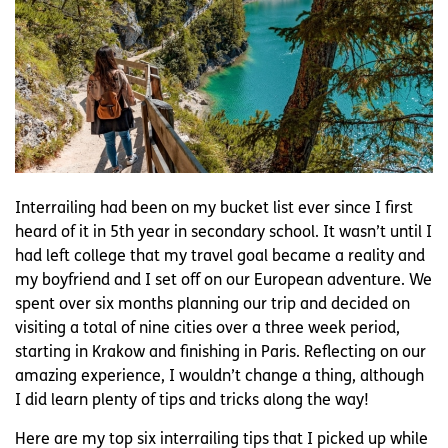
Interrailing had been on my bucket list ever since I first
heard of it in 5th year in secondary school. It wasn’t until I
had left college that my travel goal became a reality and
my boyfriend and I set off on our European adventure. We
spent over six months planning our trip and decided on
visiting a total of nine cities over a three week period,
starting in Krakow and finishing in Paris. Reflecting on our
amazing experience, I wouldn’t change a thing, although
I did learn plenty of tips and tricks along the way!
Here are my top six interrailing tips that I picked up while