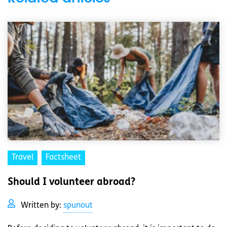
Travel
Factsheet
Should I volunteer abroad?
Written by:
spunout