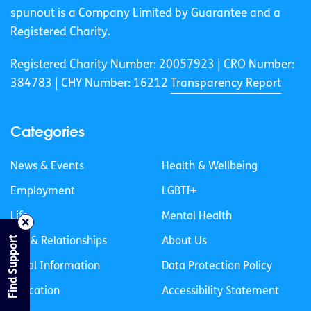
spunout is a Company Limited by Guarantee and a
Registered Charity.
Registered Charity Number: 20057923 | CRO Number:
384783 |
CHY Number: 16212
Transparency Report
Categories
News & Events
Health & Wellbeing
Employment
LGBTI+
Life
Mental Health
Find Support
Sex & Relationships
About Us
Legal Information
Data Protection Policy
Education
Accessibility Statement