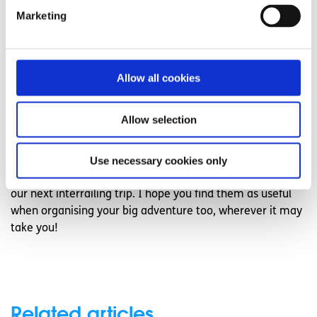
while budgeting apps can help to keep track of your
Marketing
expenditures. Revolut can be really helpful and XE is
helpful for a quick currency conversion when comparing
prices with your national currency. Booking.com, Airbnb
Allow all cookies
or HostelWorld are all safe to use when booking
accommodation and any translation app will always
come in handy. Lastly, my favourite app of all is FreePrints
Allow selection
for when you return and wish to make a photobook of
your newly made memories!
Use necessary cookies only
I can’t wait to use these six quick tips when jetting off on
our next interrailing trip. I hope you find them as useful
when organising your big adventure too, wherever it may
take you!
Related articles