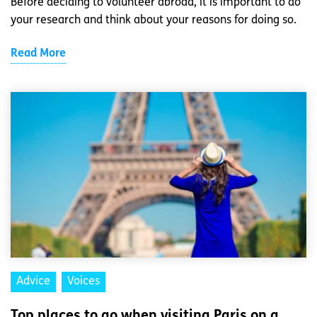
Before deciding to volunteer abroad, it is important to do
your research and think about your reasons for doing so.
Read More
Advice
Voices
Top places to go when visiting Paris on a