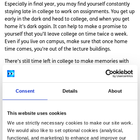
Especially in final year, you may find yourself constantly
staying late in college to work on assignments. You get up
early in the dark and head to college, and when you get
home it’s dark again. It can help to make a promise to
yourself that you’ll leave college on time twice a week.
Even if you live on campus, make sure that once home
time comes, you’re out of the lecture buildings.
There’s still time left in college to make memories with
great people. Whatever the future holds, look after
yourself and enjoy yourself.
Consent
Details
About
Related articles
This website uses cookies
We use strictly necessary cookies to make our site work.
We would also like to set optional cookies (analytical,
functional, and marketing) to enhance and improve our