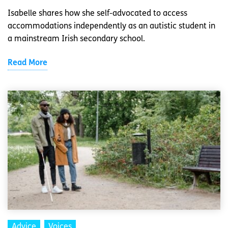
Isabelle shares how she self-advocated to access
accommodations independently as an autistic student in
a mainstream Irish secondary school.
Read More
Advice
Voices