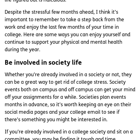
life figured out is ridiculous.
Despite the stressful few months ahead, I think it’s
important to remember to take a step back from the
work and enjoy the last few months of your time in
college. Here are some ways you can enjoy yourself and
continue to support your physical and mental health
during the year.
Be involved in society life
Whether you’re already involved in a society or not, they
can be a great way to get rid of college stress. Society
events both on campus and off campus can get your mind
off your assignments for a while. Societies plan events
months in advance, so it’s worth keeping an eye on their
social media pages and your college email to see if
there’s something you might be interested in.
If you’re already involved in a college society and sit on a
committee, you may be finding it tough and time