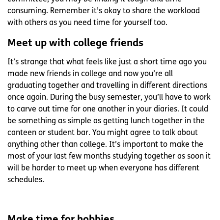
consuming. Remember it’s okay to share the workload
with others as you need time for yourself too.
Meet up with college friends
It’s strange that what feels like just a short time ago you
made new friends in college and now you’re all
graduating together and travelling in different directions
once again. During the busy semester, you’ll have to work
to carve out time for one another in your diaries. It could
be something as simple as getting lunch together in the
canteen or student bar. You might agree to talk about
anything other than college. It’s important to make the
most of your last few months studying together as soon it
will be harder to meet up when everyone has different
schedules.
Make time for hobbies