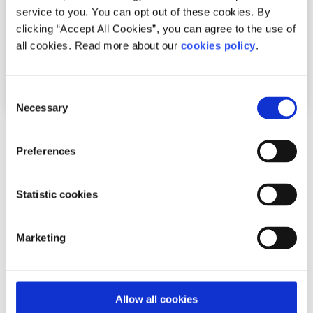
service to you. You can opt out of these cookies. By
clicking “Accept All Cookies”, you can agree to the use of
all cookies. Read more about our
cookies policy
.
Consent
Necessary
Selection
Advice
Voices
Preferences
How I cope with news anxiety
Statistic cookies
Written by:
Adair Reid
Waking up to chaos online? You're not alone. This honest
Marketing
reflection on news anxiety explores how constant
exposure to global headlines can fuel str...
Allow all cookies
Read More