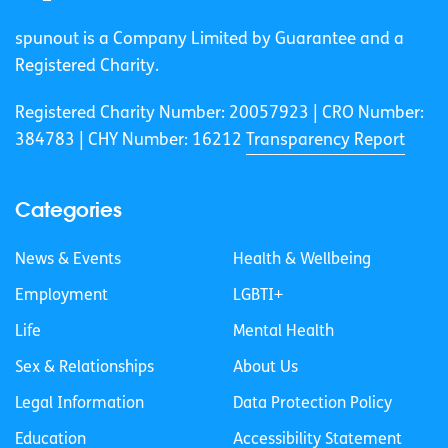
spunout is a Company Limited by Guarantee and a
Registered Charity.
Registered Charity Number: 20057923 | CRO Number:
384783 |
CHY Number: 16212
Transparency Report
Categories
News & Events
Health & Wellbeing
Employment
LGBTI+
Life
Mental Health
Sex & Relationships
About Us
Legal Information
Data Protection Policy
Education
Accessibility Statement