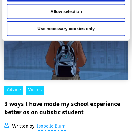
Allow selection
Use necessary cookies only
Advice
Voices
3 ways I have made my school experience
better as an autistic student
Written by:
Isabelle Blum