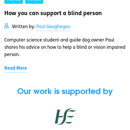
How you can support a blind person
Written by:
Paul Geoghegan
Computer science student and guide dog owner Paul
shares his advice on how to help a blind or vision impaired
person.
Read More
Our work is supported by