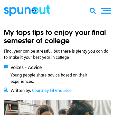
My tops tips to enjoy your final
semester of college
Final year can be stressful, but there is plenty you can do
to make it your best year in college
Voices - Advice
Young people share advice based on their
experiences.
Written by:
Courtney Fitzmaurice