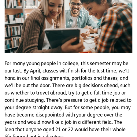
For many young people in college, this semester may be
our last. By April, classes will finish for the last time, we’ll
hand in our final assignments, portfolios and theses, and
we’ll be out the door. There are big decisions ahead, such
as whether to travel abroad, try to get a full time job or
continue studying. There’s pressure to get a job related to
your degree straight away. But for some people, you may
have become disappointed with your degree over the
years and would now like a job in a different field. The
idea that anyone aged 21 or 22 would have their whole