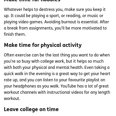
Whatever helps to destress you, make sure you keep it
up. It could be playing a sport, or reading, or music or
playing video games. Avoiding burnout is essential. After
a break from assignments, you’ll be more motivated to
finish them.
Make time for physical activity
Often exercise can be the last thing you want to do when
you’re so busy with college work, but it helps so much
with both your physical and mental health. Even taking a
quick walk in the evening is a great way to get your heart
rate up, and you can listen to your favourite playlist on
your headphones as you walk. YouTube has a lot of great
workout channels with instructional videos for any length
workout.
Leave college on time