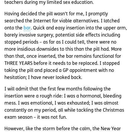
teachers during my limited sex education.
Having decided the pill wasn’t for me, I promptly
searched the Internet for viable alternatives. I latched
onto the
bar
. Quick and easy insertion into the upper arm,
barely invasive surgery, potential side effects including
stopped periods – as far as I could tell, there were no
more insidious downsides to this than the pill had. More
than that, once inserted, the bar remains functional for
THREE YEARS before it needs to be replaced. I stopped
taking the pill and placed a GP appointment with no
hesitation; I have never looked back.
I will admit that the first few months following the
insertion were a rough ride: I was a hormonal, bleeding
mess. I was emotional, I was exhausted; I was almost
constantly on my period, all while tackling the Christmas
exam season – it was not fun.
However, like the storm before the calm, the New Year