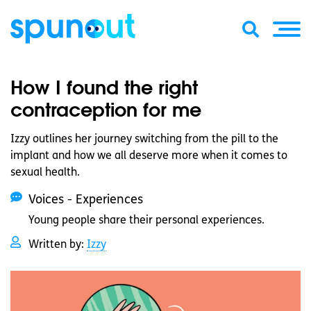
How I found the right
contraception for me
Izzy outlines her journey switching from the pill to the
implant and how we all deserve more when it comes to
sexual health.
Voices - Experiences
Young people share their personal experiences.
Written by:
Izzy