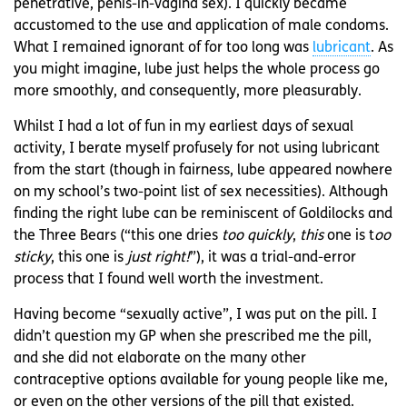
penetrative, penis-in-vagina sex). I quickly became
accustomed to the use and application of male condoms.
What I remained ignorant of for too long was
lubricant
. As
you might imagine, lube just helps the whole process go
more smoothly, and consequently, more pleasurably.
Whilst I had a lot of fun in my earliest days of sexual
activity, I berate myself profusely for not using lubricant
from the start (though in fairness, lube appeared nowhere
on my school’s two-point list of sex necessities). Although
finding the right lube can be reminiscent of Goldilocks and
the Three Bears (“this one dries
too quickly
,
this
one is t
oo
sticky
, this one is
just right!
”), it was a trial-and-error
process that I found well worth the investment.
Having become “sexually active”, I was put on the pill. I
didn’t question my GP when she prescribed me the pill,
and she did not elaborate on the many other
contraceptive options available for young people like me,
or even on the other versions of the pill that existed.