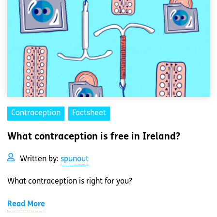
Contraception
Factsheet
What contraception is free in Ireland?
Written by:
spunout
What contraception is right for you?
Read More