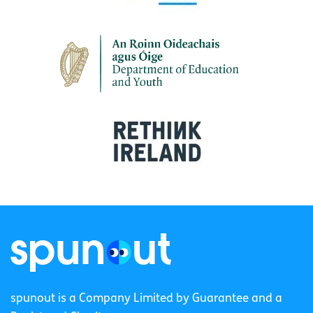
spunout is a Company Limited by Guarantee and a