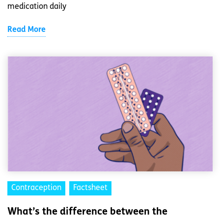
medication daily
Read More
Contraception
Factsheet
What’s the difference between the