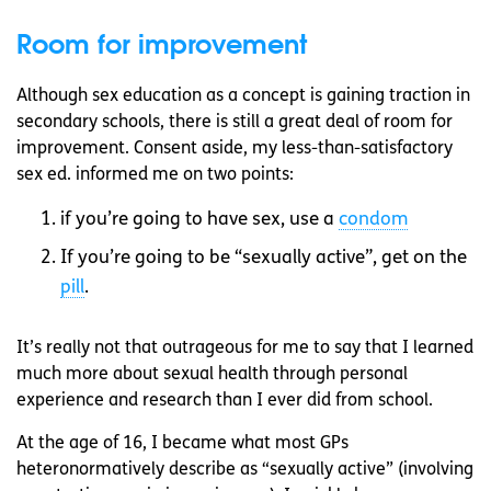
Room for improvement
Although sex education as a concept is gaining traction in
secondary schools, there is still a great deal of room for
improvement. Consent aside, my less-than-satisfactory
sex ed. informed me on two points:
if you’re going to have sex, use a
condom
If you’re going to be “sexually active”, get on the
pill
.
It’s really not that outrageous for me to say that I learned
much more about sexual health through personal
experience and research than I ever did from school.
At the age of 16, I became what most GPs
heteronormatively describe as “sexually active” (involving