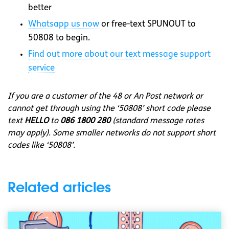
better
Whatsapp
us now
or free-text SPUNOUT to
50808 to begin.
Find out more about our text message support
service
If you are a customer of the 48 or An Post network or
cannot get through using the ‘50808’ short code please
text
HELLO
to
086 1800 280
(standard message rates
may apply). Some smaller networks do not support short
codes like ‘50808’.
Related articles