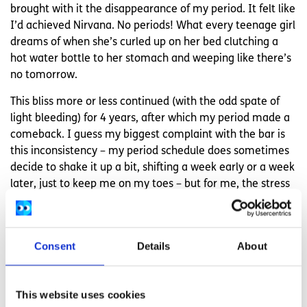
brought with it the disappearance of my period. It felt like
I’d achieved Nirvana. No periods! What every teenage girl
dreams of when she’s curled up on her bed clutching a
hot water bottle to her stomach and weeping like there’s
no tomorrow.
This bliss more or less continued (with the odd spate of
light bleeding) for 4 years, after which my period made a
comeback. I guess my biggest complaint with the bar is
this inconsistency – my period schedule does sometimes
decide to shake it up a bit, shifting a week early or a week
later, just to keep me on my toes – but for me, the stress
relieved by not having to think about the pill every single
day is 100% worth it.
Consent
Details
About
No one size fits all with
contraception
This website uses cookies