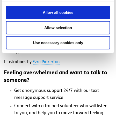
and do have periods (and sex) for the majority of their
adult life. We need and deserve an education in sexual
Allow all cookies
health that reflects that.
This piece is part of ‘
Under the Sheets
‘, the National
Allow selection
Action Panel’s Voices campaign to raise awareness of the
importance of unbiased fact-based inclusive sex
Use necessary cookies only
education for all young people.
Access
more information
and supports for sexual health.
Illustrations by
Ezra Pinkerton
.
Feeling overwhelmed and want to talk to
someone?
Get anonymous support 24/7 with our text
message support service
Connect with a trained volunteer who will listen
to you, and help you to move forward feeling