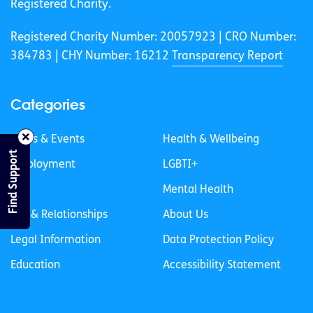
Registered Charity.
Registered Charity Number: 20057923 | CRO Number:
384783 |
CHY Number: 16212
Transparency Report
Categories
News & Events
Health & Wellbeing
Find Support
Employment
LGBTI+
Life
Mental Health
Sex & Relationships
About Us
Legal Information
Data Protection Policy
Education
Accessibility Statement