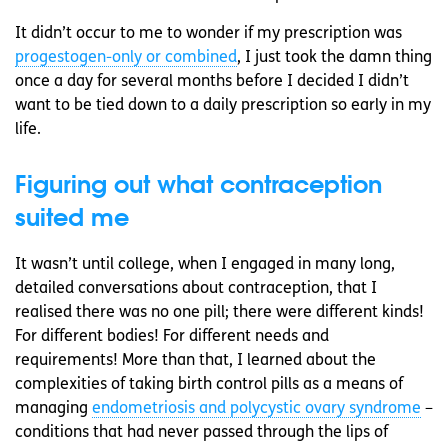
It didn’t occur to me to wonder if my prescription was
progestogen-only or combined
, I just took the damn thing
once a day for several months before I decided I didn’t
want to be tied down to a daily prescription so early in my
life.
Figuring out what contraception
suited me
It wasn’t until college, when I engaged in many long,
detailed conversations about contraception, that I
realised there was no one pill; there were different kinds!
For different bodies! For different needs and
requirements! More than that, I learned about the
complexities of taking birth control pills as a means of
managing
endometriosis and polycystic ovary syndrome
–
conditions that had never passed through the lips of