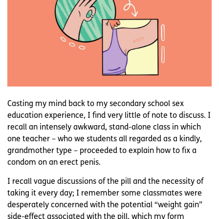
Casting my mind back to my secondary school sex
education experience, I find very little of note to discuss. I
recall an intensely awkward, stand-alone class in which
one teacher – who we students all regarded as a kindly,
grandmother type – proceeded to explain how to fix a
condom on an erect penis.
I recall vague discussions of the pill and the necessity of
taking it every day; I remember some classmates were
desperately concerned with the potential “weight gain”
side-effect associated with the pill, which my form