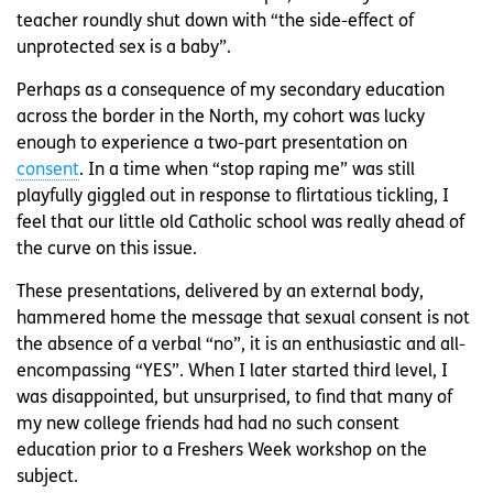
teacher roundly shut down with “the side-effect of
unprotected sex is a baby”.
Perhaps as a consequence of my secondary education
across the border in the North, my cohort was lucky
enough to experience a two-part presentation on
consent
. In a time when “stop raping me” was still
playfully giggled out in response to flirtatious tickling, I
feel that our little old Catholic school was really ahead of
the curve on this issue.
These presentations, delivered by an external body,
hammered home the message that sexual consent is not
the absence of a verbal “no”, it is an enthusiastic and all-
encompassing “YES”. When I later started third level, I
was disappointed, but unsurprised, to find that many of
my new college friends had had no such consent
education prior to a Freshers Week workshop on the
subject.