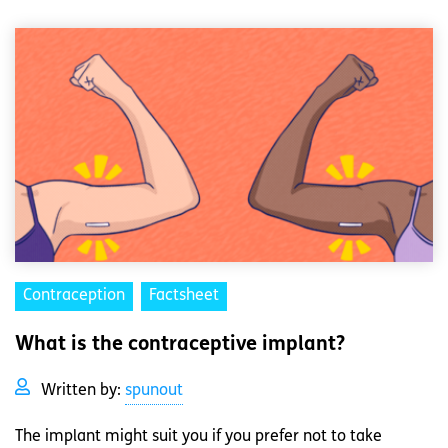
Contraception
Factsheet
What is the contraceptive implant?
Written by:
spunout
The implant might suit you if you prefer not to take