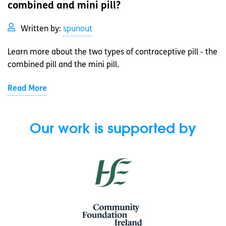
combined and mini pill?
Written by:
spunout
Learn more about the two types of contraceptive pill - the
combined pill and the mini pill.
Read More
Our work is supported by