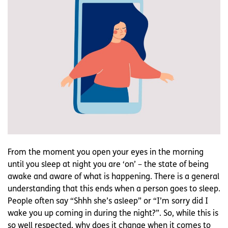
From the moment you open your eyes in the morning
until you sleep at night you are ‘on’ – the state of being
awake and aware of what is happening. There is a general
understanding that this ends when a person goes to sleep.
People often say “Shhh she’s asleep” or “I’m sorry did I
wake you up coming in during the night?”. So, while this is
so well respected, why does it change when it comes to