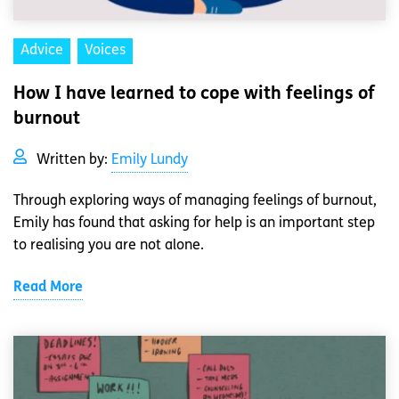
Advice
Voices
How I have learned to cope with feelings of
burnout
Written by:
Emily Lundy
Through exploring ways of managing feelings of burnout,
Emily has found that asking for help is an important step
to realising you are not alone.
Read More