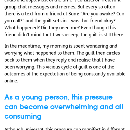
chats and apps. Most of the time it consists of irrelevant
group chat messages and memes. But every so often
there is a text from a friend at 3am: “Are you awake? Can
you call?” and the guilt sets in… was that friend okay?
What happened? Did they need me? Even though this
friend didn’t mind that I was asleep, the guilt is still there.
In the meantime, my morning is spent wondering and
worrying what happened to them. The guilt then circles
back to them when they reply and realise that I have
been worrying. This vicious cycle of guilt is one of the
outcomes of the expectation of being constantly available
online.
As a young person, this pressure
can become overwhelming and all
consuming
Although universal, this pressure can manifest in different