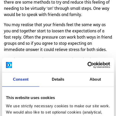
there are some methods to try and reduce this feeling of
needing to be virtually ‘on’ through small steps. One way
would be to speak with friends and family.
You may realise that your friends feel the same way as
you and together start to loosen the expectations of a
fast reply. Often the pressure can work both ways in friend
groups and so if you agree to stop expecting an
immediate answer it could relieve stress for both sides.
Creating a compromise system could also begin to
alleviate some of this stress in a controlled manner.
Turning off your wifi after a certain time and telling close
friends and family to call if something urgent happens
Consent
Details
About
after that point, for example.
If you have an iPhone there is a setting on ‘do not disturb’
This website uses cookies
which allows phone calls to ring though if the same
We use strictly necessary cookies to make our site work.
number calls twice in three minutes. It is a compromise
We would also like to set optional cookies (analytical,
that can help to reduce anxiety and burnout knowing that