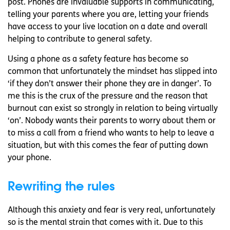
post. Phones are invaluable supports in communicating,
telling your parents where you are, letting your friends
have access to your live location on a date and overall
helping to contribute to general safety.
Using a phone as a safety feature has become so
common that unfortunately the mindset has slipped into
‘if they don’t answer their phone they are in danger’. To
me this is the crux of the pressure and the reason that
burnout can exist so strongly in relation to being virtually
‘on’. Nobody wants their parents to worry about them or
to miss a call from a friend who wants to help to leave a
situation, but with this comes the fear of putting down
your phone.
Rewriting the rules
Although this anxiety and fear is very real, unfortunately
so is the mental strain that comes with it. Due to this