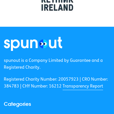
spunout is a Company Limited by Guarantee and a
Registered Charity.
Registered Charity Number: 20057923 | CRO Number:
384783 |
CHY Number: 16212
Transparency Report
Categories