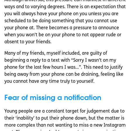
ways and to varying degrees. There is an expectation that
you will always have your phone on you unless you are
scheduled to be doing something that you cannot use
your phone at. There becomes a pressure to announce
when you won’t be on your phone to not appear rude or
absent to your friends.
Many of my friends, myself included, are guilty of
beginning a reply to a text with “Sorry I wasn’t on my
phone for the last few hours I was…”. This need to justify
being away from your phone can be draining, feeling like
you cannot have any time truly to yourself.
Fear of missing a notification
Young people are a constant target for judgement due to
their ‘inability’ to put their phone down, but the matter is
more complex than not wanting to miss a new Instagram