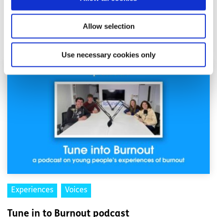
Allow selection
Related articles
Use necessary cookies only
Experiences
Voices
Tune in to Burnout podcast