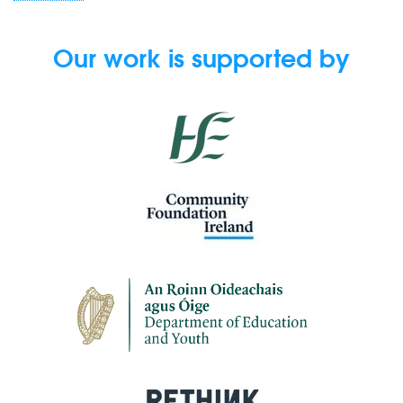
Our work is supported by