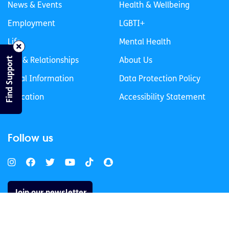
News & Events
Health & Wellbeing
Employment
LGBTI+
Life
Mental Health
Find Support
Sex & Relationships
About Us
Legal Information
Data Protection Policy
Education
Accessibility Statement
Follow us
Join our newsletter