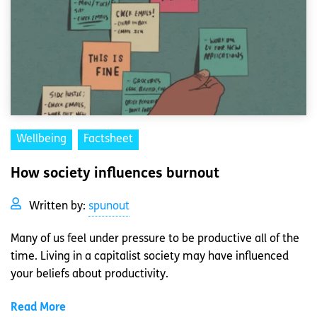
Wellbeing
Factsheet
How society influences burnout
Written by:
spunout
Many of us feel under pressure to be productive all of the
time. Living in a capitalist society may have influenced
your beliefs about productivity.
Read More