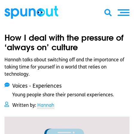
How I deal with the pressure of
‘always on’ culture
Hannah talks about switching off and the importance of
taking time for yourself in a world that relies on
technology.
Voices - Experiences
Young people share their personal experiences.
Written by:
Hannah