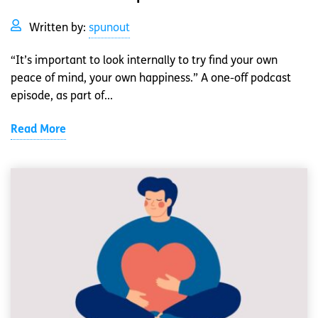
Written by:
spunout
“It’s important to look internally to try find your own
peace of mind, your own happiness.” A one-off podcast
episode, as part of...
Read More