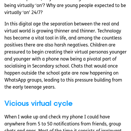
being virtually ‘on’? Why are young people expected to be
virtually ‘on’ 24/7?
In this digital age the separation between the real and
virtual world is growing thinner and thinner. Technology
has become a vital tool in life, and among the countless
positives there are also harsh negatives. Children are
pressured to begin creating their virtual personas younger
and younger with a phone now being a pivotal part of
socialising in Secondary school. Chats that would once
happen outside the school gate are now happening on
WhatsApp groups, leading to this pressure building from
the early teenage years.
Vicious virtual cycle
When I wake up and check my phone I could have
anywhere from 5 to 50 notifications from friends, group