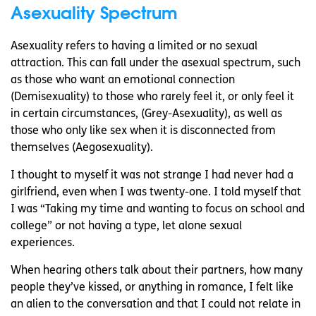
Asexuality Spectrum
Asexuality refers to having a limited or no sexual
attraction. This can fall under the asexual spectrum, such
as those who want an emotional connection
(Demisexuality) to those who rarely feel it, or only feel it
in certain circumstances, (Grey-Asexuality), as well as
those who only like sex when it is disconnected from
themselves (Aegosexuality).
I thought to myself it was not strange I had never had a
girlfriend, even when I was twenty-one. I told myself that
I was “Taking my time and wanting to focus on school and
college” or not having a type, let alone sexual
experiences.
When hearing others talk about their partners, how many
people they’ve kissed, or anything in romance, I felt like
an alien to the conversation and that I could not relate in