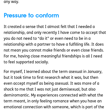
any way.
Pressure to conform
It created a sense that I almost felt that I needed a
relationship, and only recently I have come to accept that
you do not need to “do it” or even need to be in a
relationship with a partner to have a fulfilling life. It does
not mean you cannot make friends or even close friends.
For me, having close meaningful friendships is all I need
to feel supported socially.
For myself, I learned about the term asexual in January,
but it took time to first research what it was, but then
even accept myself as being asexual. It was more of a
shock to me that I was not just demisexual, but also
demiromantic. My experiences connected with what the
term meant, in only feeling romance when you have an
emotional connection with someone, which is part of the