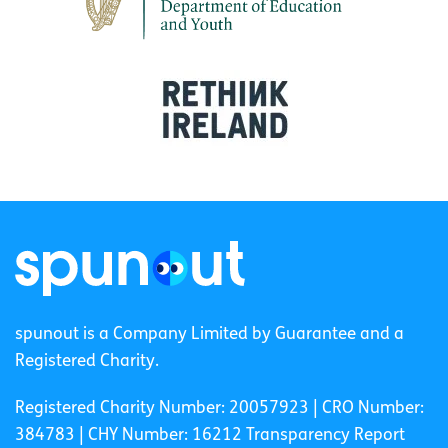
spunout is a Company Limited by Guarantee and a
Registered Charity.
Registered Charity Number: 20057923 | CRO Number:
384783 |
CHY Number: 16212
Transparency Report