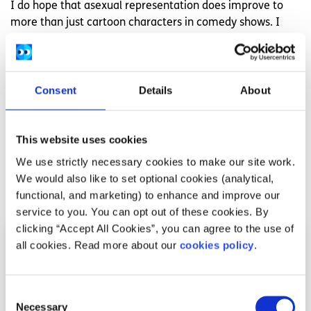
I do hope that asexual representation does improve to
more than just cartoon characters in comedy shows. I
hope asexuality can be seen in daily life and be accepted.
The A in LGBTQIA does not just stand for “Ally,” and never
should, as you would then be removing people who are
asexual, aromantic, and agender.
Consent
Details
About
To conclude, for those I know – Hi there. I’m Ross, I’m 22
and I am on the asexual spectrum.
This website uses cookies
We use strictly necessary cookies to make our site work.
We would also like to set optional cookies (analytical,
Related articles
functional, and marketing) to enhance and improve our
service to you. You can opt out of these cookies. By
clicking “Accept All Cookies”, you can agree to the use of
all cookies. Read more about our
cookies policy
.
Consent
Necessary
Selection