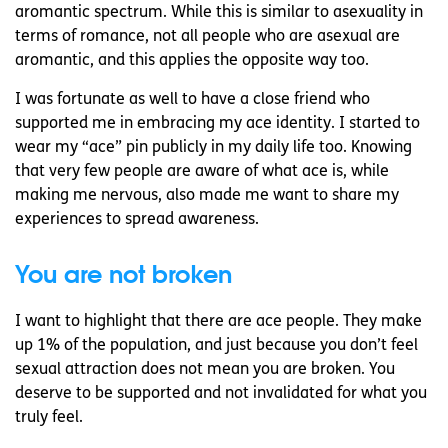
aromantic spectrum. While this is similar to asexuality in
terms of romance, not all people who are asexual are
aromantic, and this applies the opposite way too.
I was fortunate as well to have a close friend who
supported me in embracing my ace identity. I started to
wear my “ace” pin publicly in my daily life too. Knowing
that very few people are aware of what ace is, while
making me nervous, also made me want to share my
experiences to spread awareness.
You are not broken
I want to highlight that there are ace people. They make
up 1% of the population, and just because you don’t feel
sexual attraction does not mean you are broken. You
deserve to be supported and not invalidated for what you
truly feel.