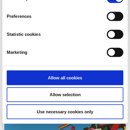
Preferences
Statistic cookies
Gender Identity
Factsheet
Marketing
A-Z of gender identity
Written by:
spunout
Allow all cookies
A crash course on gender identity
Allow selection
Read More
Use necessary cookies only