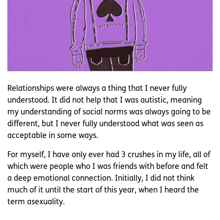
Relationships were always a thing that I never fully
understood. It did not help that I was autistic, meaning
my understanding of social norms was always going to be
different, but I never fully understood what was seen as
acceptable in some ways.
For myself, I have only ever had 3 crushes in my life, all of
which were people who I was friends with before and felt
a deep emotional connection. Initially, I did not think
much of it until the start of this year, when I heard the
term asexuality.