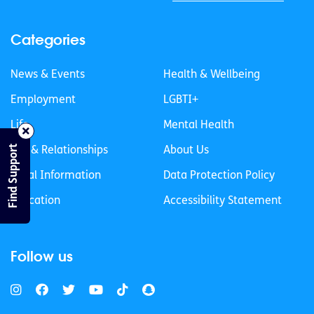
Categories
News & Events
Health & Wellbeing
Employment
LGBTI+
Life
Mental Health
Find Support
Sex & Relationships
About Us
Legal Information
Data Protection Policy
Education
Accessibility Statement
Follow us