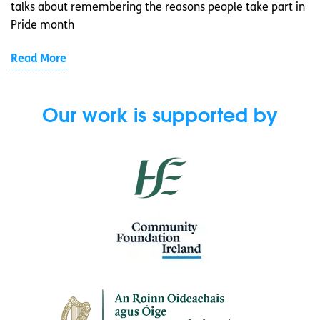
talks about remembering the reasons people take part in
Pride month
Read More
Our work is supported by