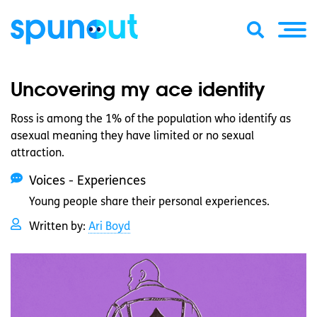
Uncovering my ace identity
Ross is among the 1% of the population who identify as
asexual meaning they have limited or no sexual
attraction.
Voices - Experiences
Young people share their personal experiences.
Written by:
Ari Boyd