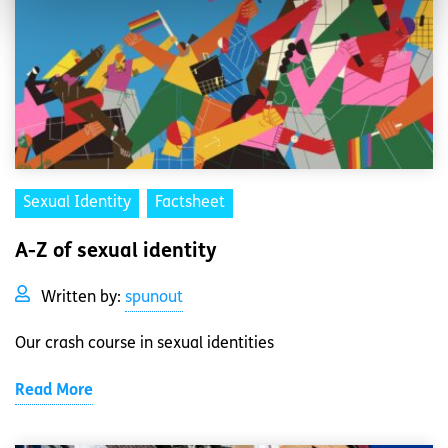
Sexual Identity
Factsheet
A-Z of sexual identity
Written by:
spunout
Our crash course in sexual identities
Read More