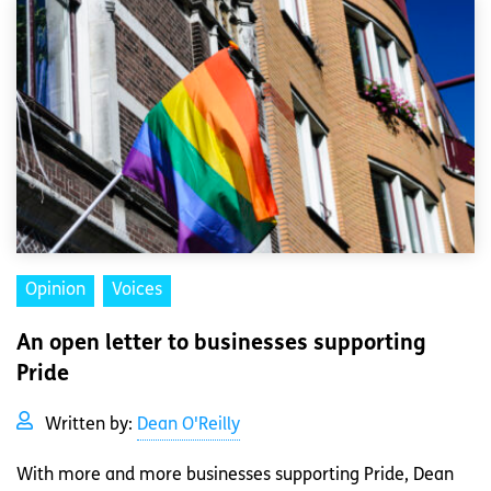
Opinion
Voices
An open letter to businesses supporting
Pride
Written by:
Dean O'Reilly
With more and more businesses supporting Pride, Dean